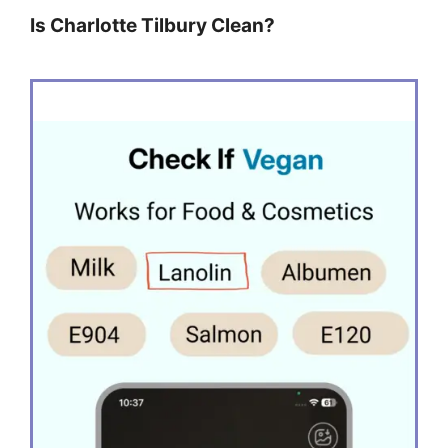
Is Charlotte Tilbury Clean?