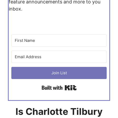
feature announcements and more to you
inbox.
Join List
Built with Kit
Is Charlotte Tilbury