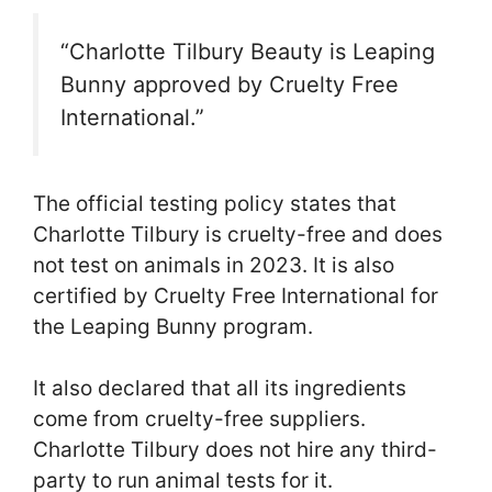
“Charlotte Tilbury Beauty is Leaping
Bunny approved by Cruelty Free
International.”
The official testing policy states that
Charlotte Tilbury is cruelty-free and does
not test on animals in 2023. It is also
certified by Cruelty Free International for
the Leaping Bunny program.
It also declared that all its ingredients
come from cruelty-free suppliers.
Charlotte Tilbury does not hire any third-
party to run animal tests for it.