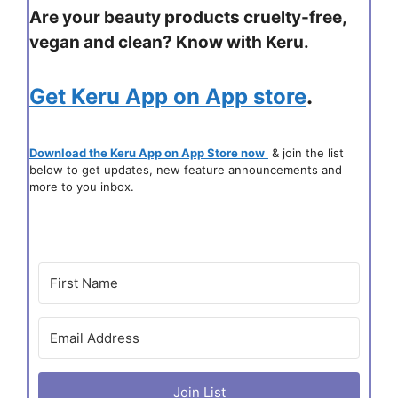
Are your beauty products cruelty-free,
vegan and clean? Know with Keru.
Get Keru App on App store
.
Download the Keru App on App Store now
& join the list
below to get updates, new feature announcements and
more to you inbox.
Join List