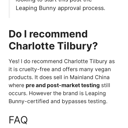
Leaping Bunny approval process.
Do I recommend
Charlotte Tilbury?
Yes! I do recommend Charlotte Tilbury as
it is cruelty-free and offers many vegan
products. It does sell in Mainland China
where
pre and post-market testing
still
occurs. However the brand is Leaping
Bunny-certified and bypasses testing.
FAQ