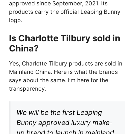
approved since September, 2021. Its
products carry the official Leaping Bunny
logo.
Is Charlotte Tilbury sold in
China
?
Yes, Charlotte Tilbury products are sold in
Mainland China. Here is what the brands
says about the same. I’m here for the
transparency.
We will be the first Leaping
Bunny approved luxury make-
up brand to launch in mainland