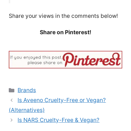
Share your views in the comments below!
Share on Pinterest!
Categories
Brands
Is Aveeno Cruelty-Free or Vegan?
(Alternatives)
Is NARS Cruelty-Free & Vegan?