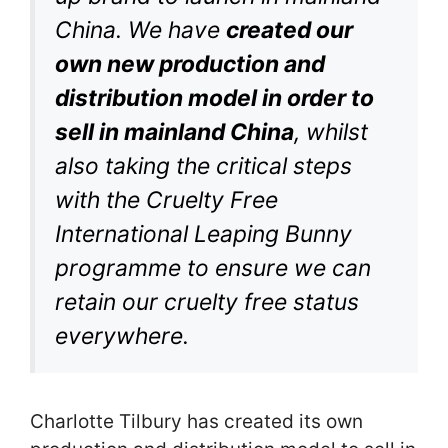
China. We have
created our
own new production and
distribution model in order to
sell in mainland China
, whilst
also taking the critical steps
with the Cruelty Free
International Leaping Bunny
programme to ensure we can
retain our cruelty free status
everywhere.
Charlotte Tilbury has created its own