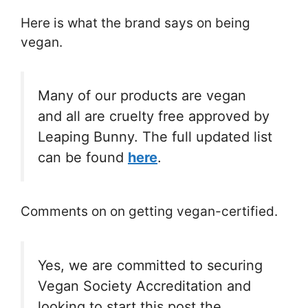
Here is what the brand says on being
vegan.
Many of our products are vegan
and all are cruelty free approved by
Leaping Bunny. The full updated list
can be found
here
.
Comments on on getting vegan-certified.
Yes, we are committed to securing
Vegan Society Accreditation and
looking to start this post the