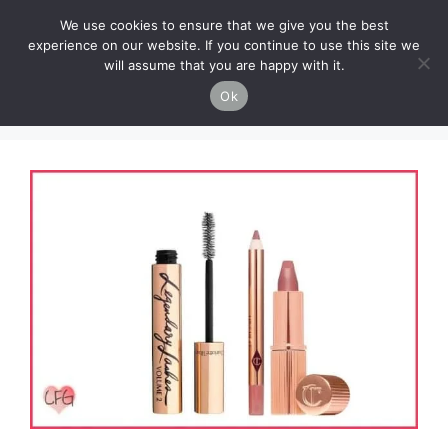
Skip
Cruelty-Free Vegan Life
We use cookies to ensure that we give you the best
to
experience on our website. If you continue to use this site we
content
will assume that you are happy with it.
Menu
Ok