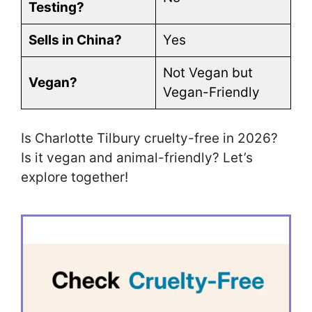
Testing?
Sells in China?
Yes
Not Vegan but
Vegan?
Vegan-Friendly
Is Charlotte Tilbury cruelty-free in 2026?
Is it vegan and animal-friendly? Let’s
explore together!