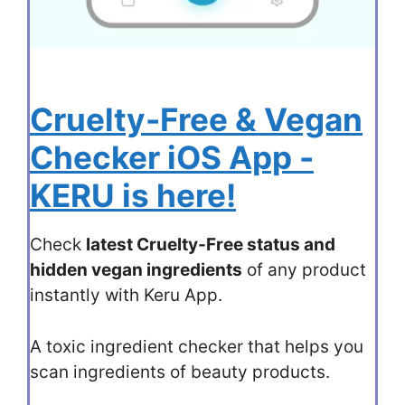
Cruelty-Free & Vegan
Checker iOS App -
KERU is here!
Check
latest Cruelty-Free status and
hidden vegan ingredients
of any product
instantly with Keru App.
A toxic ingredient checker that helps you
scan ingredients of beauty products.