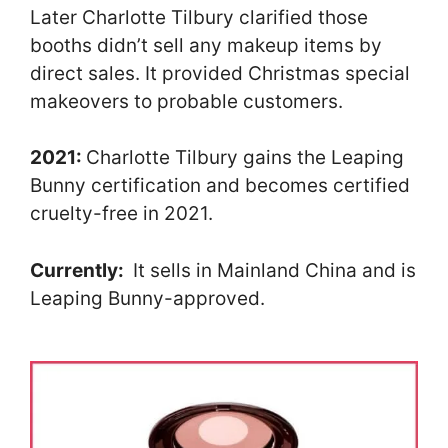
Later Charlotte Tilbury clarified those
booths didn’t sell any makeup items by
direct sales. It provided Christmas special
makeovers to probable customers.
2021:
Charlotte Tilbury gains the Leaping
Bunny certification and becomes certified
cruelty-free in 2021.
Currently:
It sells in Mainland China and is
Leaping Bunny-approved.