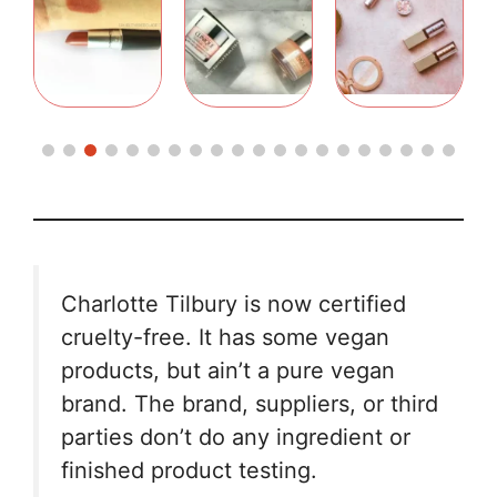
Charlotte Tilbury is now certified
cruelty-free. It has some vegan
products, but ain’t a pure vegan
brand. The brand, suppliers, or third
parties don’t do any ingredient or
finished product testing.