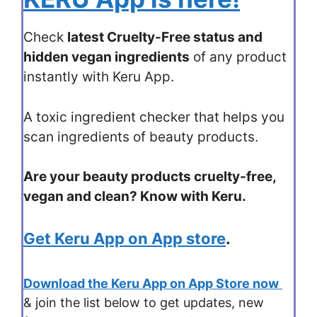
Check
latest Cruelty-Free status and
hidden vegan ingredients
of any product
instantly with Keru App.
A toxic ingredient checker that helps you
scan ingredients of beauty products.
Are your beauty products cruelty-free,
vegan and clean? Know with Keru.
Get Keru App on App store
.
Download the Keru App on App Store now
& join the list below to get updates, new