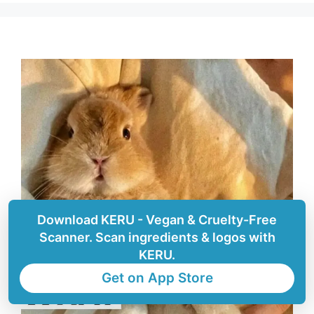
Download KERU - Vegan & Cruelty-Free
Scanner. Scan ingredients & logos with
KERU.
Get on App Store