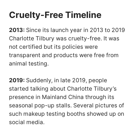
Cruelty-Free Timeline
2013:
Since its launch year in 2013 to 2019
Charlotte Tilbury was cruelty-free. It was
not certified but its policies were
transparent and products were free from
animal testing.
2019:
Suddenly, in late 2019, people
started talking about Charlotte Tilbury’s
presence in Mainland China through its
seasonal pop-up stalls. Several pictures of
such makeup testing booths showed up on
social media.