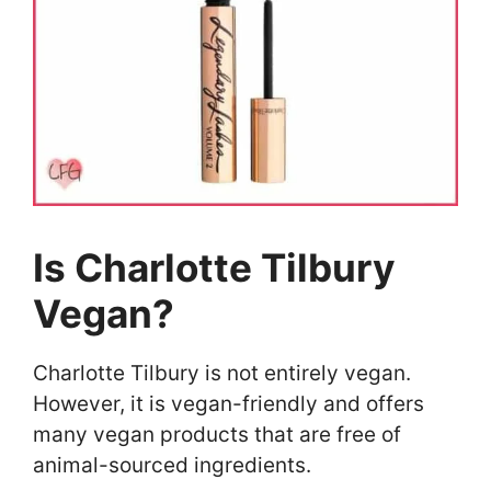
Is Charlotte Tilbury
Vegan?
Charlotte Tilbury is not entirely vegan.
However, it is vegan-friendly and offers
many vegan products that are free of
animal-sourced ingredients.