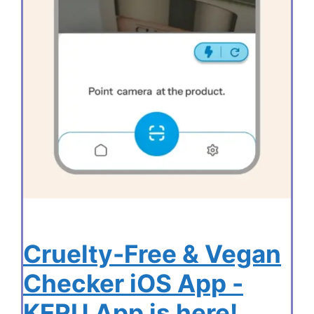
Cruelty-Free & Vegan
Checker iOS App -
KERU App is here!