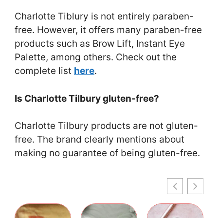
Charlotte Tiblury is not entirely paraben-
free. However, it offers many paraben-free
products such as Brow Lift, Instant Eye
Palette, among others. Check out the
complete list
here
.
Is Charlotte Tilbury gluten-free?
Charlotte Tilbury products are not gluten-
free. The brand clearly mentions about
making no guarantee of being gluten-free.