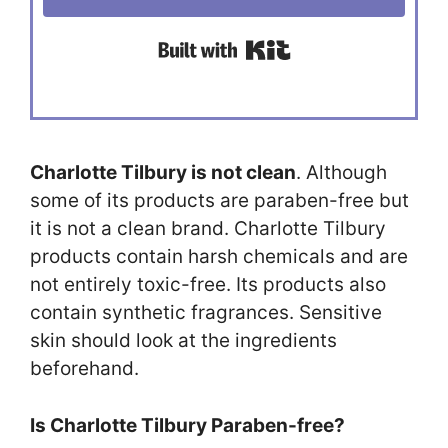
Built with Kit
Charlotte Tilbury is not clean
. Although
some of its products are paraben-free but
it is not a clean brand. Charlotte Tilbury
products contain harsh chemicals and are
not entirely toxic-free. Its products also
contain synthetic fragrances. Sensitive
skin should look at the ingredients
beforehand.
Is Charlotte Tilbury Paraben-free?