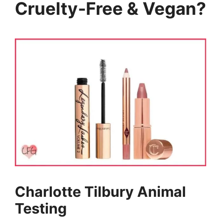
Cruelty-Free & Vegan?
Charlotte Tilbury Animal
Testing