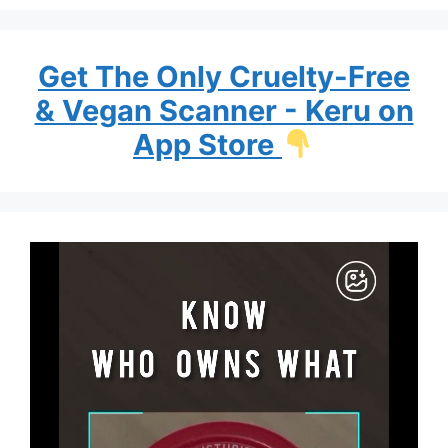
Get The Only Cruelty-Free
& Vegan Scanner - Keru on
App Store