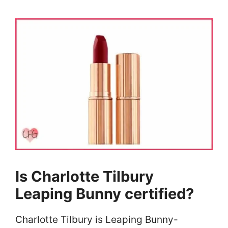
Is Charlotte Tilbury
Leaping Bunny certified?
Charlotte Tilbury is Leaping Bunny-