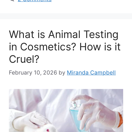
What is Animal Testing
in Cosmetics? How is it
Cruel?
February 10, 2026
by
Miranda Campbell