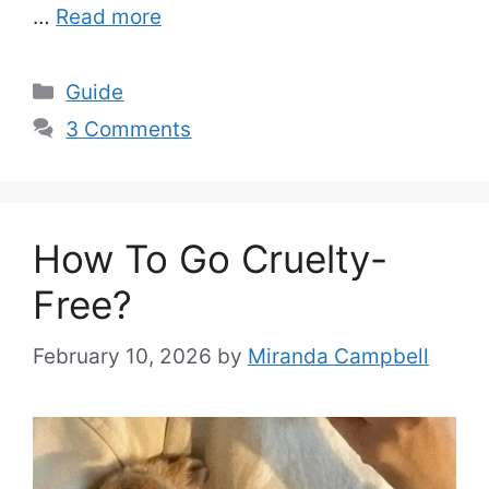
…
Read more
Categories
Guide
3 Comments
How To Go Cruelty-
Free?
February 10, 2026
by
Miranda Campbell