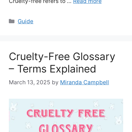
Cruelty-free refers to …
Read more
Categories
Guide
Cruelty-Free Glossary
– Terms Explained
March 13, 2025
by
Miranda Campbell