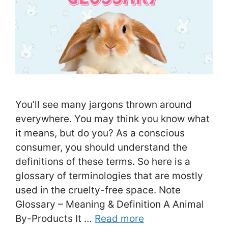
You’ll see many jargons thrown around
everywhere. You may think you know what
it means, but do you? As a conscious
consumer, you should understand the
definitions of these terms. So here is a
glossary of terminologies that are mostly
used in the cruelty-free space. Note
Glossary – Meaning & Definition A Animal
By-Products It …
Read more