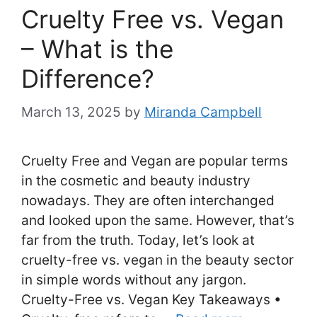
Cruelty Free vs. Vegan
– What is the
Difference?
March 13, 2025
by
Miranda Campbell
Cruelty Free and Vegan are popular terms
in the cosmetic and beauty industry
nowadays. They are often interchanged
and looked upon the same. However, that’s
far from the truth. Today, let’s look at
cruelty-free vs. vegan in the beauty sector
in simple words without any jargon.
Cruelty-Free vs. Vegan Key Takeaways •