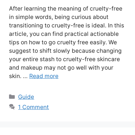
After learning the meaning of cruelty-free
in simple words, being curious about
transitioning to cruelty-free is ideal. In this
article, you can find practical actionable
tips on how to go cruelty free easily. We
suggest to shift slowly because changing
your entire stash to cruelty-free skincare
and makeup may not go well with your
skin. …
Read more
Categories
Guide
1 Comment