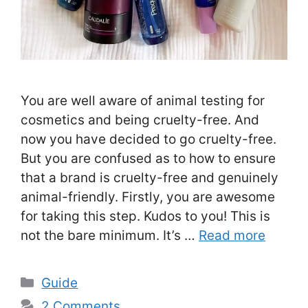
You are well aware of animal testing for
cosmetics and being cruelty-free. And
now you have decided to go cruelty-free.
But you are confused as to how to ensure
that a brand is cruelty-free and genuinely
animal-friendly. Firstly, you are awesome
for taking this step. Kudos to you! This is
not the bare minimum. It’s …
Read more
Categories
Guide
2 Comments