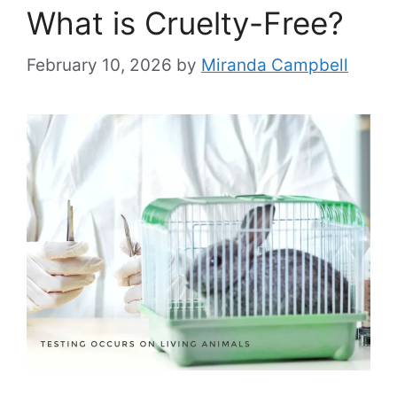
What is Cruelty-Free?
February 10, 2026
by
Miranda Campbell