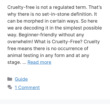
Cruelty-free is not a regulated term. That’s
why there is no set-in-stone definition. It
can be morphed in certain ways. So here
we are decoding it in the simplest possible
way. Beginner-friendly without any
overwhelm! What is Cruelty-Free? Cruelty
free means there is no occurrence of
animal testing in any form and at any
stage. …
Read more
Categories
Guide
1 Comment