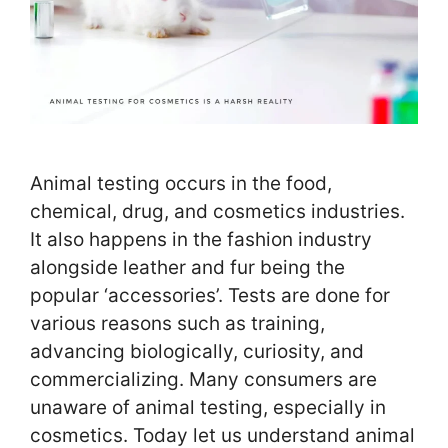
Animal testing occurs in the food,
chemical, drug, and cosmetics industries.
It also happens in the fashion industry
alongside leather and fur being the
popular ‘accessories’. Tests are done for
various reasons such as training,
advancing biologically, curiosity, and
commercializing. Many consumers are
unaware of animal testing, especially in
cosmetics. Today let us understand animal