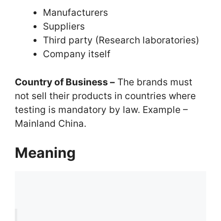
Manufacturers
Suppliers
Third party (Research laboratories)
Company itself
Country of Business –
The brands must
not sell their products in countries where
testing is mandatory by law. Example –
Mainland China.
Meaning