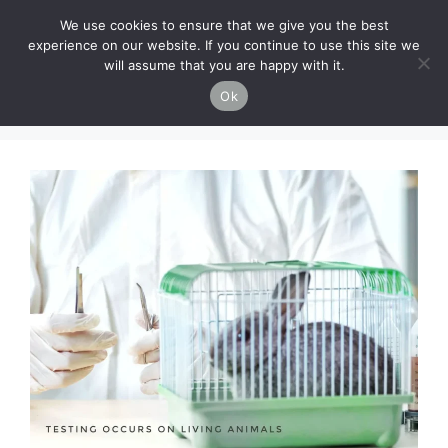
Skip
Cruelty-Free Vegan Life
We use cookies to ensure that we give you the best
to
experience on our website. If you continue to use this site we
content
will assume that you are happy with it.
Menu
Ok