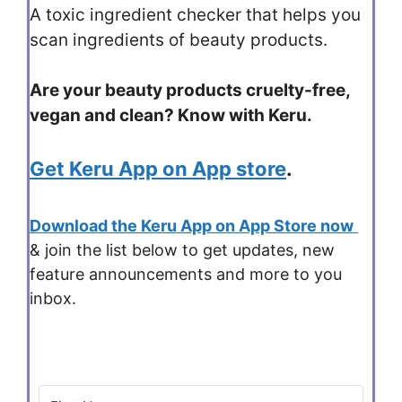
A toxic ingredient checker that helps you
scan ingredients of beauty products.
Are your beauty products cruelty-free,
vegan and clean? Know with Keru.
Get Keru App on App store
.
Download the Keru App on App Store now
& join the list below to get updates, new
feature announcements and more to you
inbox.