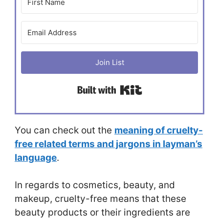
Join List
Built with Kit
You can check out the
meaning of cruelty-
free related terms and jargons in layman’s
language
.
In regards to cosmetics, beauty, and
makeup, cruelty-free means that these
beauty products or their ingredients are