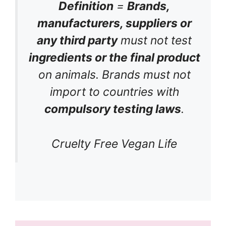
Definition
=
Brands,
manufacturers, suppliers or
any third party
must not test
ingredients or the final product
on animals. Brands must not
import to countries with
compulsory testing laws
.
Cruelty Free Vegan Life