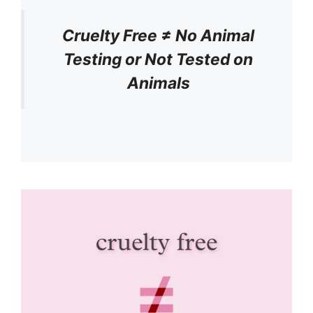
Cruelty Free ≠ No Animal
Testing or Not Tested on
Animals