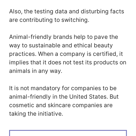
Also, the testing data and disturbing facts
are contributing to switching.
Animal-friendly brands help to pave the
way to sustainable and ethical beauty
practices. When a company is certified, it
implies that it does not test its products on
animals in any way.
It is not mandatory for companies to be
animal-friendly in the United States. But
cosmetic and skincare companies are
taking the initiative.