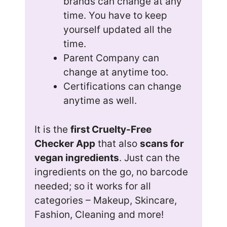
brands can change at any
time. You have to keep
yourself updated all the
time.
Parent Company can
change at anytime too.
Certifications can change
anytime as well.
It is the
first Cruelty-Free
Checker App
that also
scans for
vegan ingredients
. Just can the
ingredients on the go, no barcode
needed; so it works for all
categories – Makeup, Skincare,
Fashion, Cleaning and more!