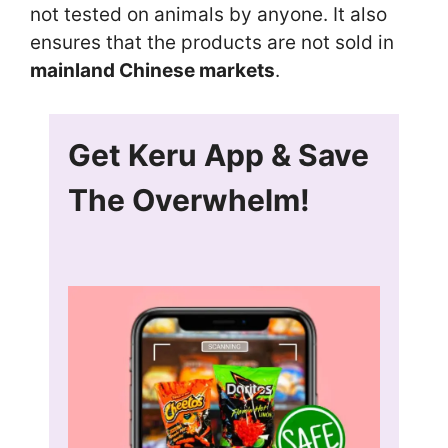
not tested on animals by anyone. It also
ensures that the products are not sold in
mainland Chinese markets
.
Get Keru App & Save
The Overwhelm!