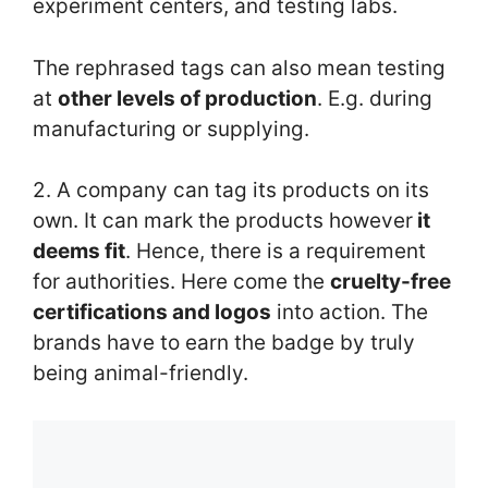
experiment centers, and testing labs.
The rephrased tags can also mean testing
at
other levels of production
. E.g. during
manufacturing or supplying.
2. A company can tag its products on its
own. It can mark the products however
it
deems fit
. Hence, there is a requirement
for authorities. Here come the
cruelty-free
certifications and logos
into action. The
brands have to earn the badge by truly
being animal-friendly.