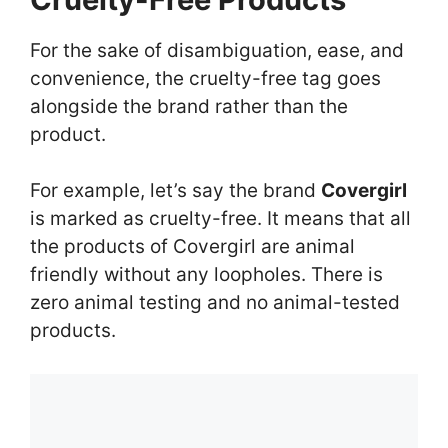
For the sake of disambiguation, ease, and
convenience, the cruelty-free tag goes
alongside the brand rather than the
product.
For example, let’s say the brand
Covergirl
is marked as cruelty-free. It means that all
the products of Covergirl are animal
friendly without any loopholes. There is
zero animal testing and no animal-tested
products.