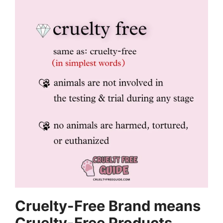
Cruelty-Free Brand means
Cruelty-Free Products