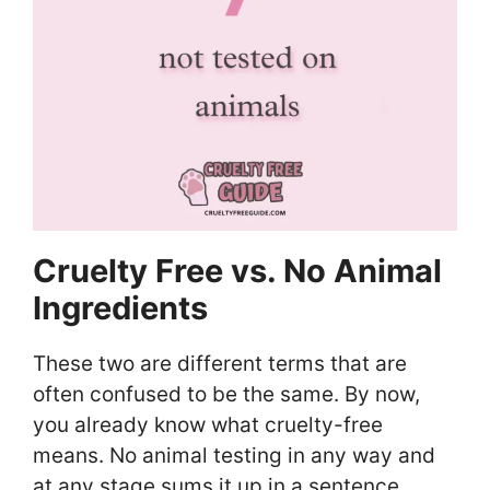
Cruelty Free vs. No Animal
Ingredients
These two are different terms that are
often confused to be the same. By now,
you already know what cruelty-free
means. No animal testing in any way and
at any stage sums it up in a sentence.