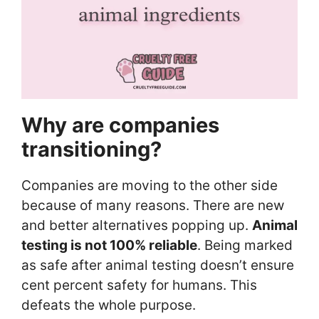
Why are companies
transitioning?
Companies are moving to the other side
because of many reasons. There are new
and better alternatives popping up.
Animal
testing is not 100% reliable
. Being marked
as safe after animal testing doesn’t ensure
cent percent safety for humans. This
defeats the whole purpose.