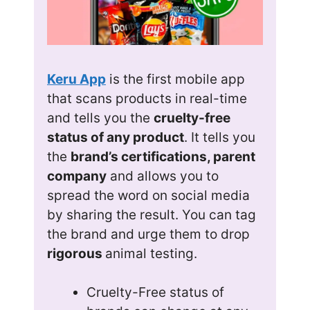
Keru App
is the first mobile app
that scans products in real-time
and tells you the
cruelty-free
status of any product
. It tells you
the
brand’s certifications, parent
company
and allows you to
spread the word on social media
by sharing the result. You can tag
the brand and urge them to drop
rigorous
animal testing.
Cruelty-Free status of