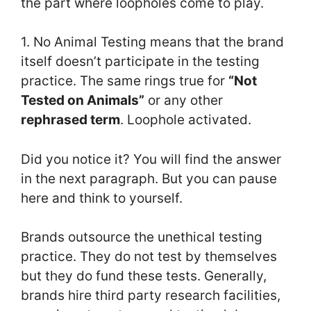
the part where loopholes come to play.
1. No Animal Testing means that the brand
itself doesn’t participate in the testing
practice. The same rings true for
“Not
Tested on Animals”
or any other
rephrased term
. Loophole activated.
Did you notice it? You will find the answer
in the next paragraph. But you can pause
here and think to yourself.
Brands outsource the unethical testing
practice. They do not test by themselves
but they do fund these tests. Generally,
brands hire third party research facilities,