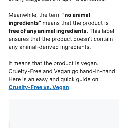
Meanwhile, the term
“no animal
ingredients”
means that the product is
free of any animal ingredients
. This label
ensures that the product doesn’t contain
any animal-derived ingredients.
It means that the product is vegan.
Cruelty-Free and Vegan go hand-in-hand.
Here is an easy and quick guide on
Cruelty-Free vs. Vegan
.