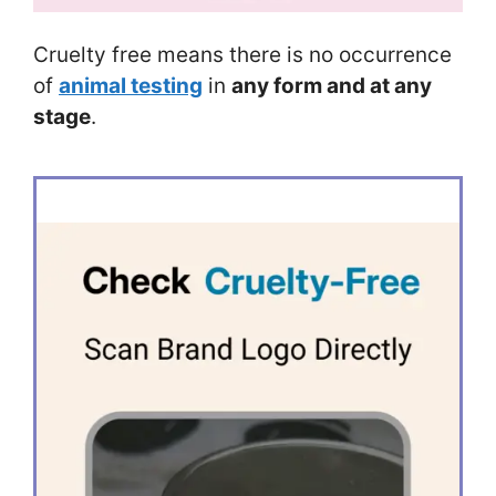
Cruelty free means there is no occurrence
of
animal testing
in
any form and at any
stage
.