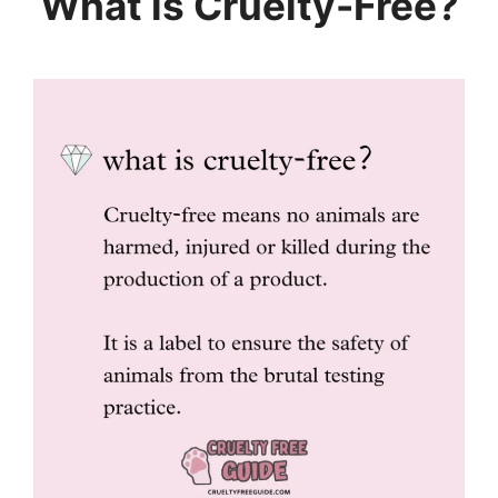
What is Cruelty-Free?