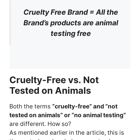
Cruelty Free Brand = All the
Brand’s products are animal
testing free
Cruelty-Free vs. Not
Tested on Animals
Both the terms
“cruelty-free” and “not
tested on animals” or “no animal testing”
are different. How so?
As mentioned earlier in the article, this is