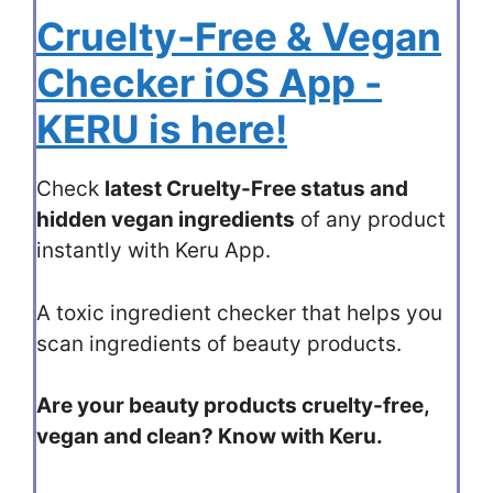
Cruelty-Free & Vegan
Checker iOS App -
KERU is here!
Check
latest Cruelty-Free status and
hidden vegan ingredients
of any product
instantly with Keru App.
A toxic ingredient checker that helps you
scan ingredients of beauty products.
Are your beauty products cruelty-free,
vegan and clean? Know with Keru.