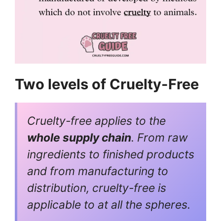
Two levels of Cruelty-Free
Cruelty-free applies to the
whole supply chain
. From raw
ingredients to finished products
and from manufacturing to
distribution, cruelty-free is
applicable to at all the spheres.