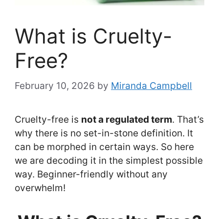
What is Cruelty-
Free?
February 10, 2026
by
Miranda Campbell
Cruelty-free is
not a regulated term
. That’s
why there is no set-in-stone definition. It
can be morphed in certain ways. So here
we are decoding it in the simplest possible
way. Beginner-friendly without any
overwhelm!