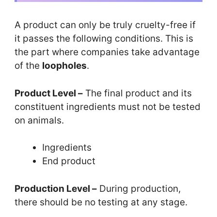
A product can only be truly cruelty-free if
it passes the following conditions. This is
the part where companies take advantage
of the
loopholes
.
Product Level –
The final product and its
constituent ingredients must not be tested
on animals.
Ingredients
End product
Production Level –
During production,
there should be no testing at any stage.