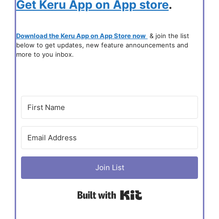
Get Keru App on App store
.
Download the Keru App on App Store now
& join the list
below to get updates, new feature announcements and
more to you inbox.
Join List
Built with Kit