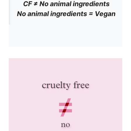
CF ≠ No animal ingredients
No animal ingredients = Vegan