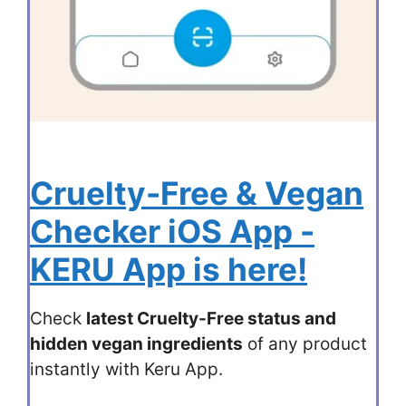
Cruelty-Free & Vegan
Checker iOS App -
KERU App is here!
Check
latest Cruelty-Free status and
hidden vegan ingredients
of any product
instantly with Keru App.