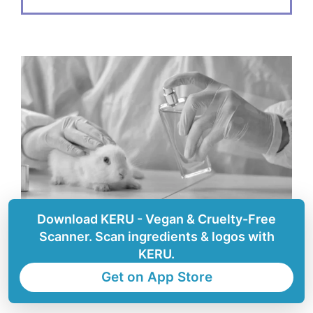
Download KERU - Vegan & Cruelty-Free
Scanner. Scan ingredients & logos with
KERU.
How to know if a company
Get on App Store
is safe for animals?