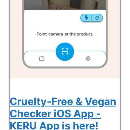
Cruelty-Free & Vegan
Checker iOS App -
KERU App is here!