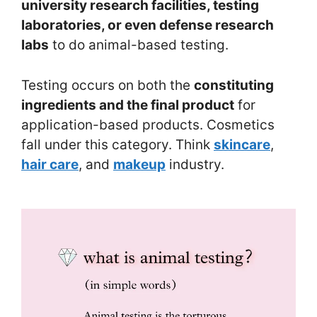
university research facilities, testing
laboratories, or even defense research
labs
to do animal-based testing.
Testing occurs on both the
constituting
ingredients and the final product
for
application-based products. Cosmetics
fall under this category. Think
skincare
,
hair care
, and
makeup
industry.