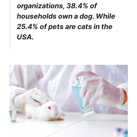
organizations, 38.4% of
households own a dog. While
25.4% of pets are cats in the
USA.