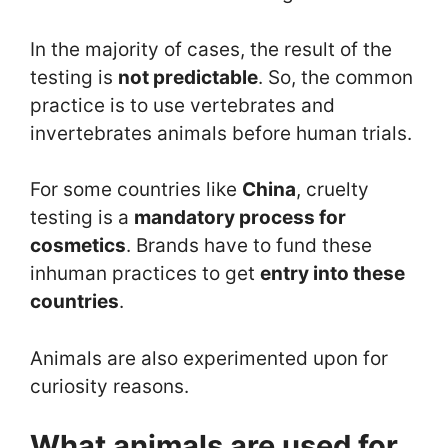
In the majority of cases, the result of the
testing is
not predictable
. So, the common
practice is to use vertebrates and
invertebrates animals before human trials.
For some countries like
China
, cruelty
testing is a
mandatory process for
cosmetics
. Brands have to fund these
inhuman practices to get
entry into these
countries
.
Animals are also experimented upon for
curiosity reasons.
What animals are used for