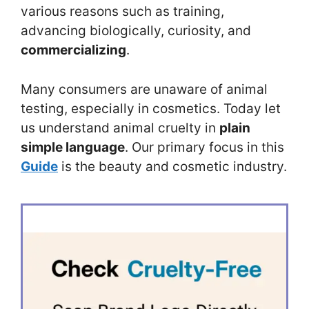
various reasons such as training,
advancing biologically, curiosity, and
commercializing
.
Many consumers are unaware of animal
testing, especially in cosmetics. Today let
us understand animal cruelty in
plain
simple language
. Our primary focus in this
Guide
is the beauty and cosmetic industry.