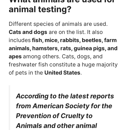
animal testing?
Different species of animals are used.
Cats and dogs
are on the list. It also
includes
fish, mice, rabbits, beetles, farm
animals, hamsters, rats, guinea pigs, and
apes
among others. Cats, dogs, and
freshwater fish constitute a huge majority
of pets in the
United States
.
According to the latest reports
from American Society for the
Prevention of Cruelty to
Animals and other animal