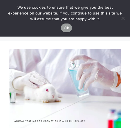
Skip
Cruelty-Free Vegan Life
We use cookies to ensure that we give you the best
to
experience on our website. If you continue to use this site we
content
will assume that you are happy with it.
Menu
Ok