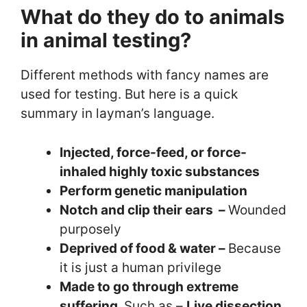
What do they do to animals
in animal testing?
Different methods with fancy names are
used for testing. But here is a quick
summary in layman’s language.
Injected, force-feed, or force-
inhaled highly toxic substances
Perform genetic manipulation
Notch and clip their ears –
Wounded
purposely
Deprived of food & water –
Because
it is just a human privilege
Made to go through extreme
suffering.
Such as –
Live dissection