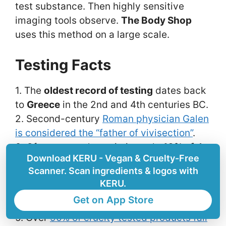
test substance. Then highly sensitive
imaging tools observe.
The Body Shop
uses this method on a large scale.
Testing Facts
1. The
oldest record of testing
dates back
to
Greece
in the 2nd and 4th centuries BC.
2. Second-century
Roman physician Galen
is considered the “father of vivisection”
.
3. Of every year’s statistics only
10% of the
Download KERU - Vegan & Cruelty-Free
test animals
are included in official
Scanner. Scan ingredients & logos with
documents in the US.
KERU.
4. Skincare and cosmetics are tested on
Get on App Store
shaved skin or eyeballs of animals.
5. Over
90% of cruelty tested products fail