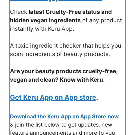
Check
latest Cruelty-Free status and
hidden vegan ingredients
of any product
instantly with Keru App.
A toxic ingredient checker that helps you
scan ingredients of beauty products.
Are your beauty products cruelty-free,
vegan and clean? Know with Keru.
Get Keru App on App store
.
Download the Keru App on App Store now
& join the list below to get updates, new
feature announcements and more to you