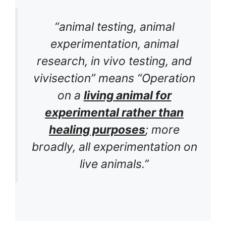
“animal testing, animal
experimentation, animal
research, in vivo testing, and
vivisection” means “Operation
on a
living animal for
experimental rather than
healing purposes
; more
broadly, all experimentation on
live animals.”