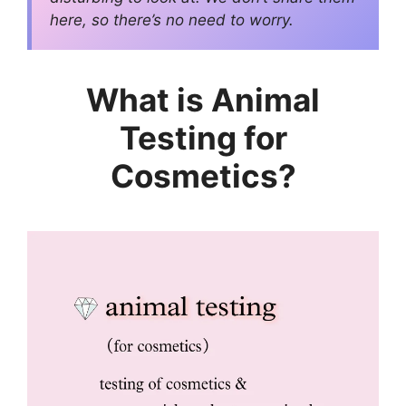
here, so there’s no need to worry.
What is Animal
Testing for
Cosmetics?