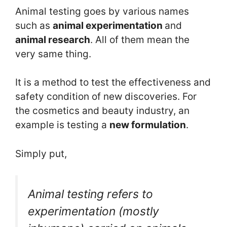
Animal testing goes by various names
such as
animal experimentation
and
animal research
. All of them mean the
very same thing.
It is a method to test the effectiveness and
safety condition of new discoveries. For
the cosmetics and beauty industry, an
example is testing a
new formulation
.
Simply put,
Animal testing refers to
experimentation (mostly