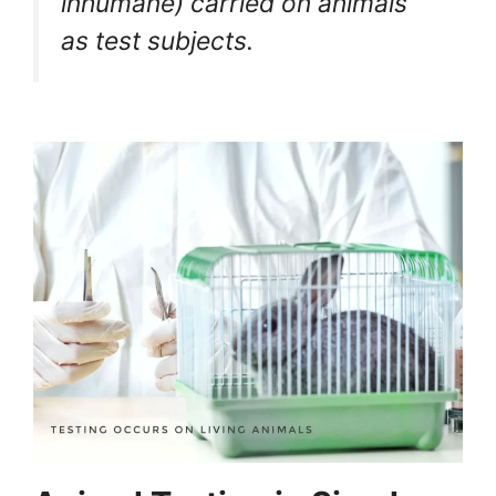
inhumane) carried on animals
as test subjects.