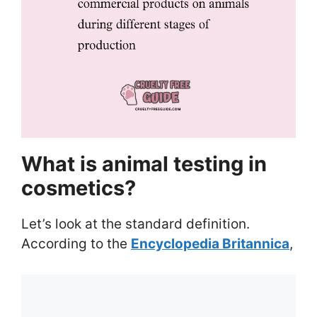
What is animal testing in
cosmetics?
Let’s look at the standard definition.
According to the
Encyclopedia Britannica
,