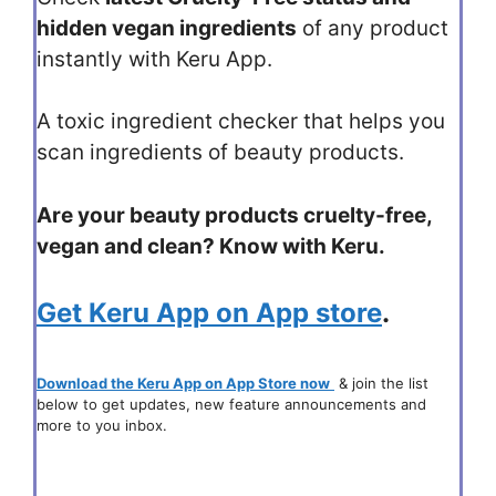
hidden vegan ingredients
of any product
instantly with Keru App.
A toxic ingredient checker that helps you
scan ingredients of beauty products.
Are your beauty products cruelty-free,
vegan and clean? Know with Keru.
Get Keru App on App store
.
Download the Keru App on App Store now
& join the list
below to get updates, new feature announcements and
more to you inbox.