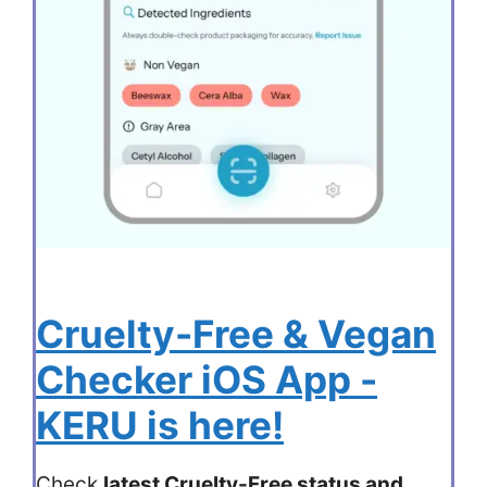
Cruelty-Free & Vegan
Checker iOS App -
KERU is here!
Check
latest Cruelty-Free status and