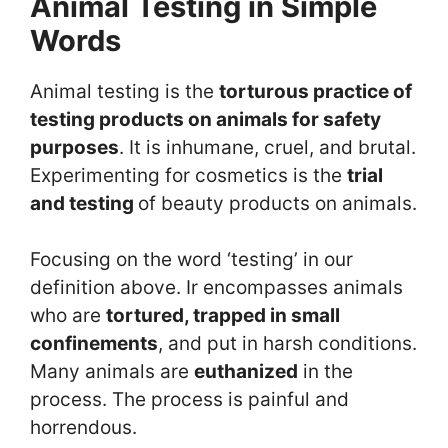
Animal Testing in Simple
Words
Animal testing is the
torturous practice of
testing products on animals for safety
purposes
. It is inhumane, cruel, and brutal.
Experimenting for cosmetics is the
trial
and testing
of beauty products on animals.
Focusing on the word ‘testing’ in our
definition above. Ir encompasses animals
who are
tortured, trapped in small
confinements
, and put in harsh conditions.
Many animals are
euthanized
in the
process. The process is painful and
horrendous.