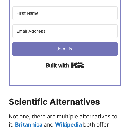
Join List
Built with Kit
Scientific Alternatives
Not one, there are multiple alternatives to
it.
Britannica
and
Wikipedia
both offer