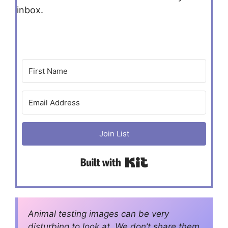
inbox.
Join List
Built with Kit
Animal testing images can be very
disturbing to look at. We don’t share them