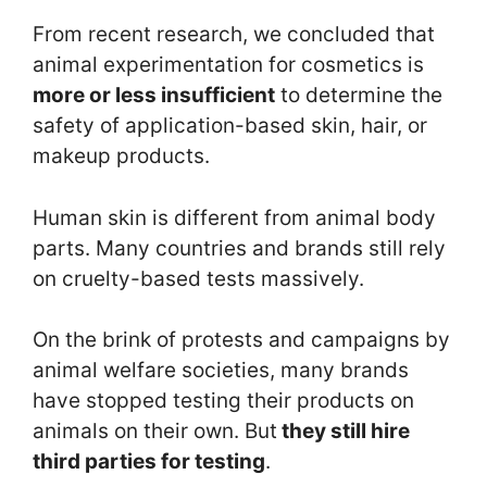
From recent research, we concluded that
animal experimentation for cosmetics is
more or less insufficient
to determine the
safety of application-based skin, hair, or
makeup products.
Human skin is different from animal body
parts. Many countries and brands still rely
on cruelty-based tests massively.
On the brink of protests and campaigns by
animal welfare societies, many brands
have stopped testing their products on
animals on their own. But
they still hire
third parties for testing
.