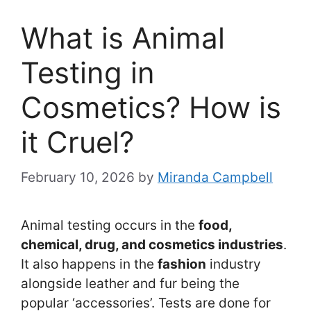
What is Animal
Testing in
Cosmetics? How is
it Cruel?
February 10, 2026
by
Miranda Campbell
Animal testing occurs in the
food,
chemical, drug, and cosmetics industries
.
It also happens in the
fashion
industry
alongside leather and fur being the
popular ‘accessories’. Tests are done for