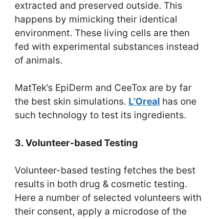
extracted and preserved outside. This
happens by mimicking their identical
environment. These living cells are then
fed with experimental substances instead
of animals.
MatTek’s EpiDerm and CeeTox are by far
the best skin simulations.
L’Oreal
has one
such technology to test its ingredients.
3. Volunteer-based Testing
Volunteer-based testing fetches the best
results in both drug & cosmetic testing.
Here a number of selected volunteers with
their consent, apply a microdose of the