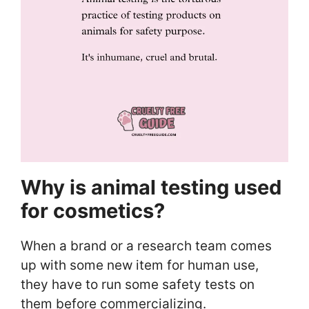
Why is animal testing used
for cosmetics?
When a brand or a research team comes
up with some new item for human use,
they have to run some safety tests on
them before commercializing.