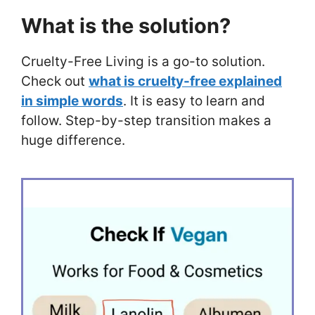
What is the solution?
Cruelty-Free Living is a go-to solution.
Check out
what is cruelty-free explained
in simple words
. It is easy to learn and
follow. Step-by-step transition makes a
huge difference.