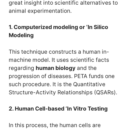
great insight into scientific alternatives to
animal experimentation.
1. Computerized modeling or ‘In Silico
Modeling
This technique constructs a human in-
machine model. It uses scientific facts
regarding
human biology
and the
progression of diseases. PETA funds one
such procedure. It is the Quantitative
Structure-Activity Relationships (QSARs).
2. Human Cell-based ‘In Vitro Testing
In this process, the human cells are