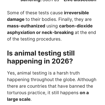
Some of these tests cause
irreversible
damage
to their bodies. Finally, they are
mass-euthanized
using
carbon-dioxide
asphyxiation or neck-breaking
at the end
of the testing procedures.
Is animal testing still
happening in 2026?
Yes, animal testing is a harsh truth
happening throughout the globe. Although
there are countries that have banned the
torturous practice, it still happens
on a
large scale
.