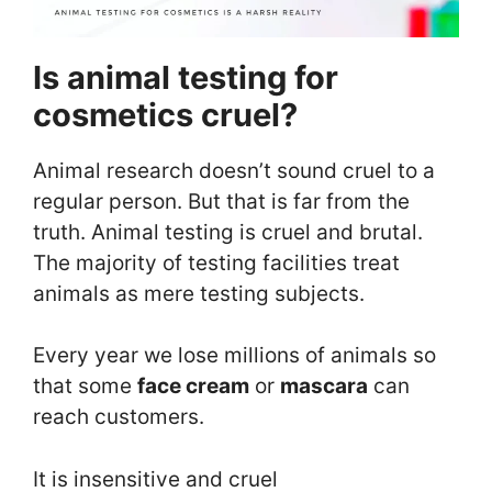
Is animal testing for
cosmetics cruel?
Animal research doesn’t sound cruel to a
regular person. But that is far from the
truth. Animal testing is cruel and brutal.
The majority of testing facilities treat
animals as mere testing subjects.
Every year we lose millions of animals so
that some
face cream
or
mascara
can
reach customers.
It is insensitive and cruel