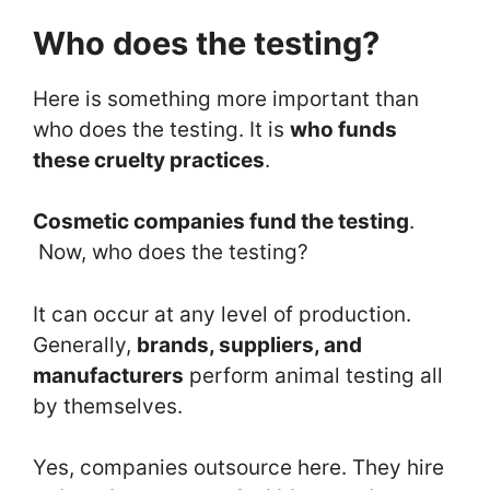
Who does the testing?
Here is something more important than
who does the testing. It is
who funds
these cruelty practices
.
Cosmetic companies fund the testing
.
Now, who does the testing?
It can occur at any level of production.
Generally,
brands, suppliers, and
manufacturers
perform animal testing all
by themselves.
Yes, companies outsource here. They hire