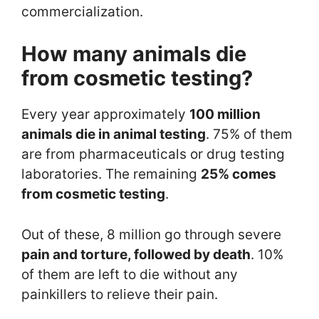
commercialization.
How many animals die
from cosmetic testing
?
Every year approximately
100 million
animals die in animal testing
. 75% of them
are from pharmaceuticals or drug testing
laboratories. The remaining
25% comes
from cosmetic testing
.
Out of these, 8 million go through severe
pain and torture, followed by death
. 10%
of them are left to die without any
painkillers to relieve their pain.