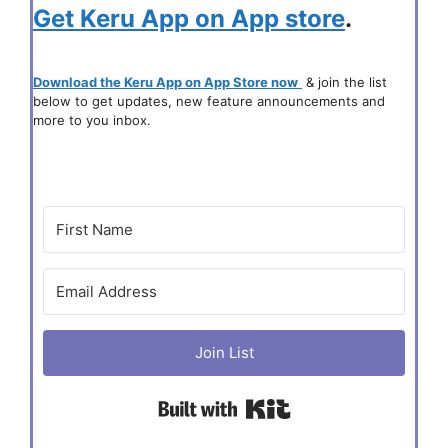
Get Keru App on App store
.
Download the Keru App on App Store now
& join the list
below to get updates, new feature announcements and
more to you inbox.
Join List
Built with Kit