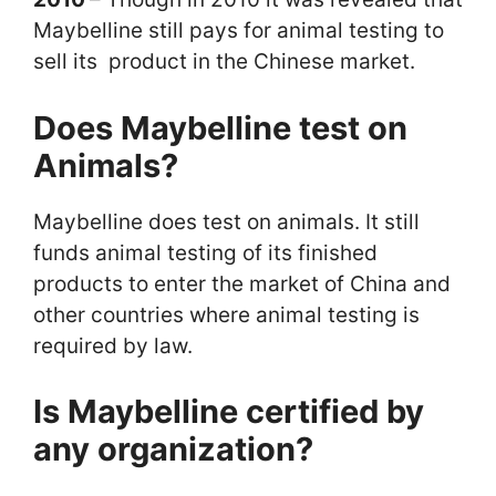
Maybelline still pays for animal testing to
sell its product in the Chinese market.
Does Maybelline test on
Animals?
Maybelline does test on animals. It still
funds animal testing of its finished
products to enter the market of China and
other countries where animal testing is
required by law.
Is Maybelline certified by
any organization?