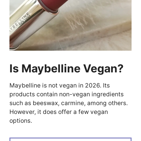
Is Maybelline Vegan?
Maybelline is not vegan in 2026. Its
products contain non-vegan ingredients
such as beeswax, carmine, among others.
However, it does offer a few vegan
options.