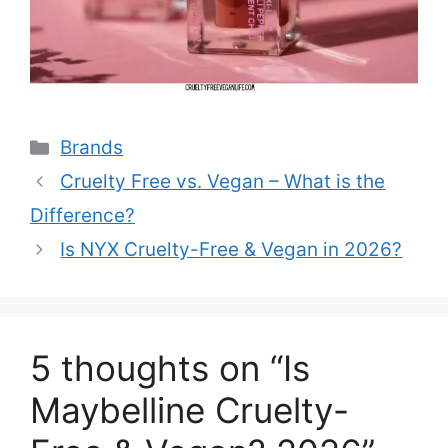
Categories
Brands
Cruelty Free vs. Vegan – What is the
Difference?
Is NYX Cruelty-Free & Vegan in 2026?
5 thoughts on “Is
Maybelline Cruelty-