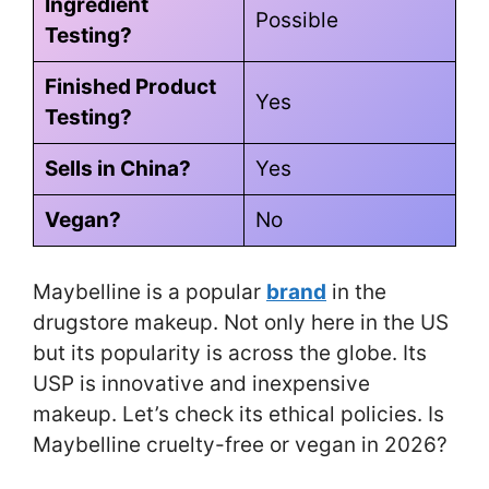
Ingredient
Possible
Testing?
Finished Product
Yes
Testing?
Sells in China?
Yes
Vegan?
No
Maybelline is a popular
brand
in the
drugstore makeup. Not only here in the US
but its popularity is across the globe. Its
USP is innovative and inexpensive
makeup. Let’s check its ethical policies. Is
Maybelline cruelty-free or vegan in 2026?