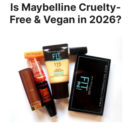
Is Maybelline Cruelty-
Free & Vegan in 2026?