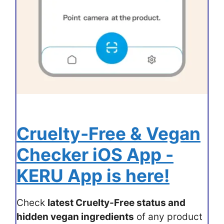
Cruelty-Free & Vegan
Checker iOS App -
KERU App is here!
Check
latest Cruelty-Free status and
hidden vegan ingredients
of any product