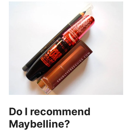
Do I recommend
Maybelline?