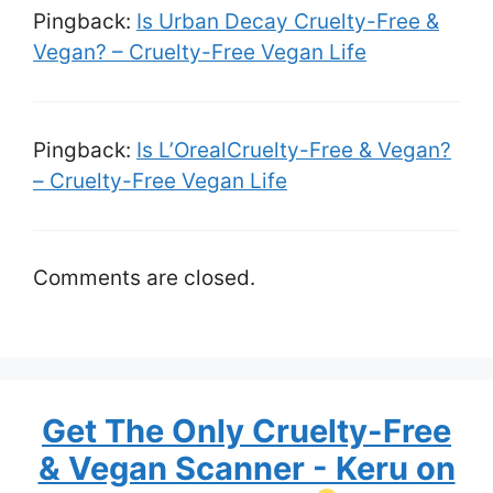
Pingback:
Is Urban Decay Cruelty-Free &
Vegan? – Cruelty-Free Vegan Life
Pingback:
Is L’OrealCruelty-Free & Vegan?
– Cruelty-Free Vegan Life
Comments are closed.
Get The Only Cruelty-Free
& Vegan Scanner - Keru on