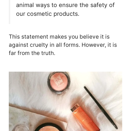
animal ways to ensure the safety of
our cosmetic products.
This statement makes you believe it is
against cruelty in all forms. However, it is
far from the truth.