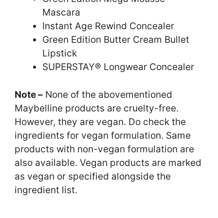
Mascara
Instant Age Rewind Concealer
Green Edition Butter Cream Bullet
Lipstick
SUPERSTAY® Longwear Concealer
Note –
None of the abovementioned
Maybelline products are cruelty-free.
However, they are vegan. Do check the
ingredients for vegan formulation. Same
products with non-vegan formulation are
also available. Vegan products are marked
as vegan or specified alongside the
ingredient list.