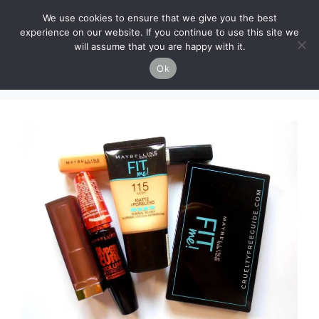
Skip
Cruelty-Free Vegan Life
We use cookies to ensure that we give you the best
to
experience on our website. If you continue to use this site we
content
will assume that you are happy with it.
Menu
Ok