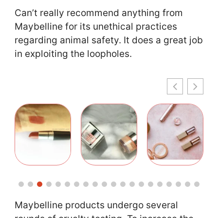
Can’t really recommend anything from
Maybelline for its unethical practices
regarding animal safety. It does a great job
in exploiting the loopholes.
Maybelline products undergo several