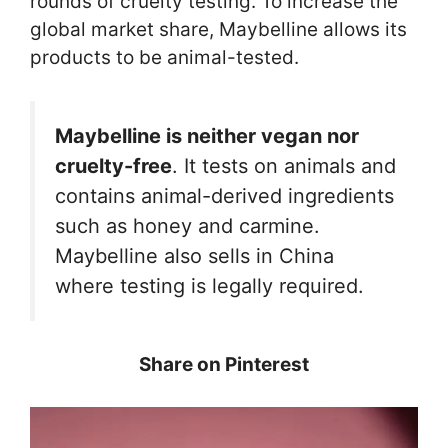
rounds of cruelty testing. To increase the
global market share, Maybelline allows its
products to be animal-tested.
Maybelline is neither vegan nor
cruelty-free
. It tests on animals and
contains animal-derived ingredients
such as honey and carmine.
Maybelline also sells in China
where testing is legally required.
Share on Pinterest