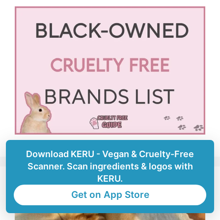
Download KERU - Vegan & Cruelty-Free
Scanner. Scan ingredients & logos with
KERU.
Get on App Store