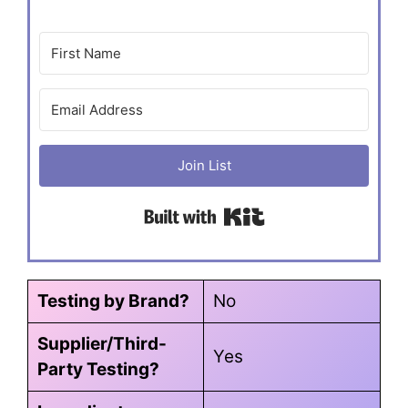
Join List
Built with Kit
Testing by Brand?
No
Supplier/Third-
Yes
Party Testing?