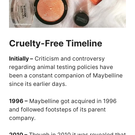
Cruelty-Free Timeline
Initially –
Criticism and controversy
regarding animal testing policies have
been a constant companion of Maybelline
since its earlier days.
1996 –
Maybelline got acquired in 1996
and followed footsteps of its parent
company.
2010 –
Though in 2010 it was revealed that