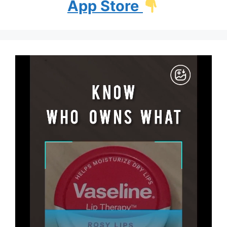
App Store