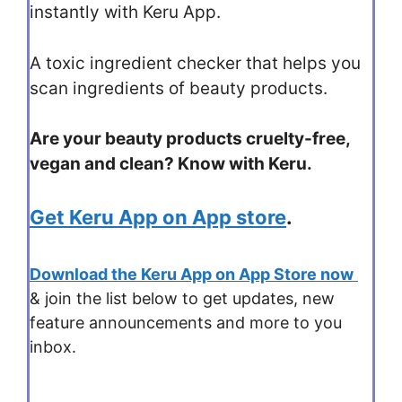
instantly with Keru App.
A toxic ingredient checker that helps you
scan ingredients of beauty products.
Are your beauty products cruelty-free,
vegan and clean? Know with Keru.
Get Keru App on App store
.
Download the Keru App on App Store now
& join the list below to get updates, new
feature announcements and more to you
inbox.