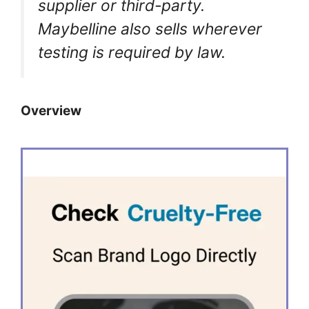
supplier or third-party.
Maybelline also sells wherever
testing is required by law.
Overview