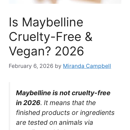
Is Maybelline
Cruelty-Free &
Vegan? 2026
February 6, 2026
by
Miranda Campbell
Maybelline is not cruelty-free
in 2026
. It means that the
finished products or ingredients
are tested on animals via