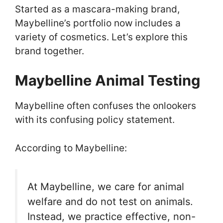
Started as a mascara-making brand,
Maybelline’s portfolio now includes a
variety of cosmetics. Let’s explore this
brand together.
Maybelline Animal Testing
Maybelline often confuses the onlookers
with its confusing policy statement.
According to Maybelline:
At Maybelline, we care for animal
welfare and do not test on animals.
Instead, we practice effective, non-