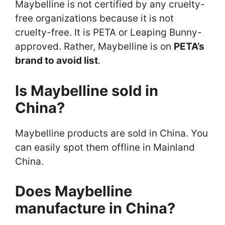
Maybelline is not certified by any cruelty-
free organizations because it is not
cruelty-free. It is PETA or Leaping Bunny-
approved. Rather, Maybelline is on
PETA’s
brand to avoid list
.
Is Maybelline sold in
China?
Maybelline products are sold in China. You
can easily spot them offline in Mainland
China.
Does Maybelline
manufacture in China?