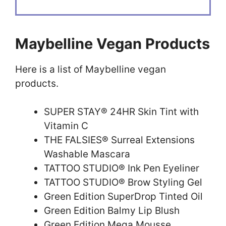
Maybelline Vegan Products
Here is a list of Maybelline vegan
products.
SUPER STAY® 24HR Skin Tint with
Vitamin C
THE FALSIES® Surreal Extensions
Washable Mascara
TATTOO STUDIO® Ink Pen Eyeliner
TATTOO STUDIO® Brow Styling Gel
Green Edition SuperDrop Tinted Oil
Green Edition Balmy Lip Blush
Green Edition Mega Mousse