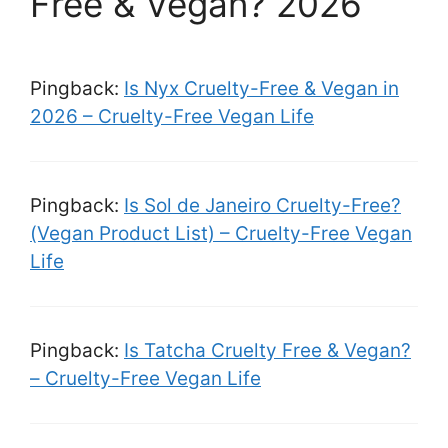
Free & Vegan? 2026”
Pingback:
Is Nyx Cruelty-Free & Vegan in
2026 – Cruelty-Free Vegan Life
Pingback:
Is Sol de Janeiro Cruelty-Free?
(Vegan Product List) – Cruelty-Free Vegan
Life
Pingback:
Is Tatcha Cruelty Free & Vegan?
– Cruelty-Free Vegan Life