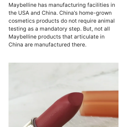
Maybelline has manufacturing facilities in
the USA and China. China’s home-grown
cosmetics products do not require animal
testing as a mandatory step. But, not all
Maybelline products that articulate in
China are manufactured there.