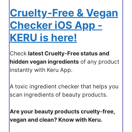
Cruelty-Free & Vegan
Checker iOS App -
KERU is here!
Check
latest Cruelty-Free status and
hidden vegan ingredients
of any product
instantly with Keru App.
A toxic ingredient checker that helps you
scan ingredients of beauty products.
Are your beauty products cruelty-free,
vegan and clean? Know with Keru.