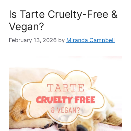
Is Tarte Cruelty-Free &
Vegan?
February 13, 2026
by
Miranda Campbell