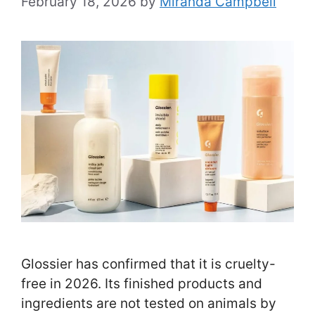
February 18, 2026
by
Miranda Campbell
Glossier has confirmed that it is cruelty-
free in 2026. Its finished products and
ingredients are not tested on animals by