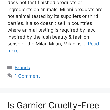
does not test finished products or
ingredients on animals. Milani products are
not animal tested by its suppliers or third
parties. It also doesn’t sell in countries
where animal testing is required by law.
Inspired by the lush beauty & fashion
sense of the Milan Milan, Milani is …
Read
more
Categories
Brands
1 Comment
Is Garnier Cruelty-Free