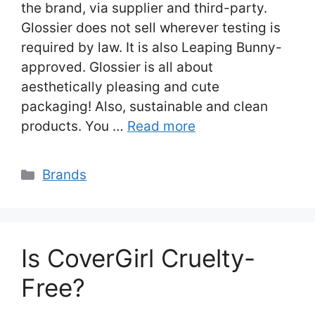
the brand, via supplier and third-party.
Glossier does not sell wherever testing is
required by law. It is also Leaping Bunny-
approved. Glossier is all about
aesthetically pleasing and cute
packaging! Also, sustainable and clean
products. You …
Read more
Categories
Brands
Is CoverGirl Cruelty-
Free?