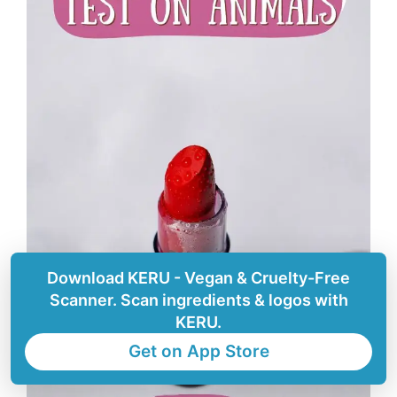
Download KERU - Vegan & Cruelty-Free
Scanner. Scan ingredients & logos with
KERU.
Get on App Store