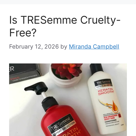
Is TRESemme Cruelty-
Free?
February 12, 2026
by
Miranda Campbell