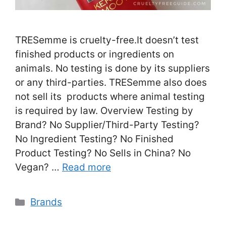
TRESemme is cruelty-free.It doesn’t test
finished products or ingredients on
animals. No testing is done by its suppliers
or any third-parties. TRESemme also does
not sell its products where animal testing
is required by law. Overview Testing by
Brand? No Supplier/Third-Party Testing?
No Ingredient Testing? No Finished
Product Testing? No Sells in China? No
Vegan? …
Read more
Categories
Brands