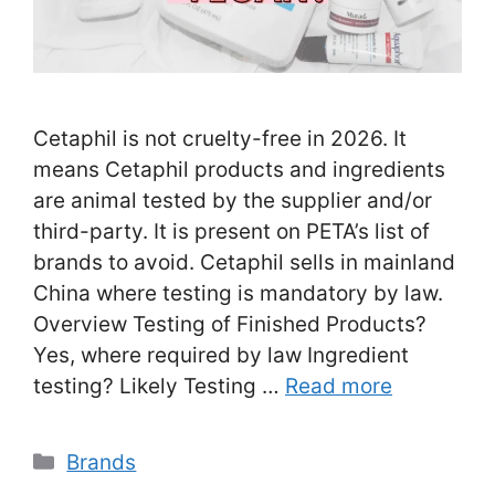
Cetaphil is not cruelty-free in 2026. It
means Cetaphil products and ingredients
are animal tested by the supplier and/or
third-party. It is present on PETA’s list of
brands to avoid. Cetaphil sells in mainland
China where testing is mandatory by law.
Overview Testing of Finished Products?
Yes, where required by law Ingredient
testing? Likely Testing …
Read more
Categories
Brands