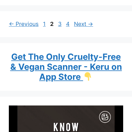
Page
Page
Page
Page
←
Previous
1
2
3
4
Next
→
Get The Only Cruelty-Free
& Vegan Scanner - Keru on
App Store