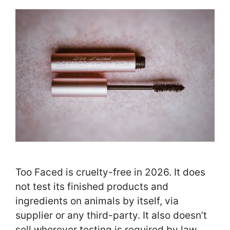
Too Faced is cruelty-free in 2026. It does
not test its finished products and
ingredients on animals by itself, via
supplier or any third-party. It also doesn’t
sell wherever testing is required by law.