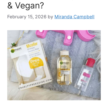
& Vegan?
February 15, 2026
by
Miranda Campbell