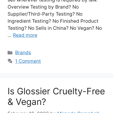
Overview Testing by Brand? No
Supplier/Third-Party Testing? No
Ingredient Testing? No Finished Product
Testing? No Sells in China? No Vegan? No
…
Read more
Categories
Brands
1 Comment
Is Glossier Cruelty-Free
& Vegan?