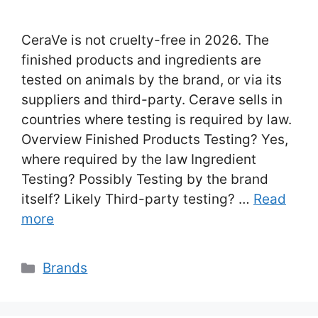
CeraVe is not cruelty-free in 2026. The
finished products and ingredients are
tested on animals by the brand, or via its
suppliers and third-party. Cerave sells in
countries where testing is required by law.
Overview Finished Products Testing? Yes,
where required by the law Ingredient
Testing? Possibly Testing by the brand
itself? Likely Third-party testing? …
Read
more
Categories
Brands