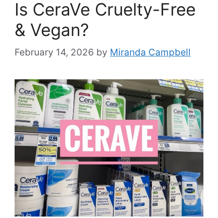
Is CeraVe Cruelty-Free
& Vegan?
February 14, 2026
by
Miranda Campbell