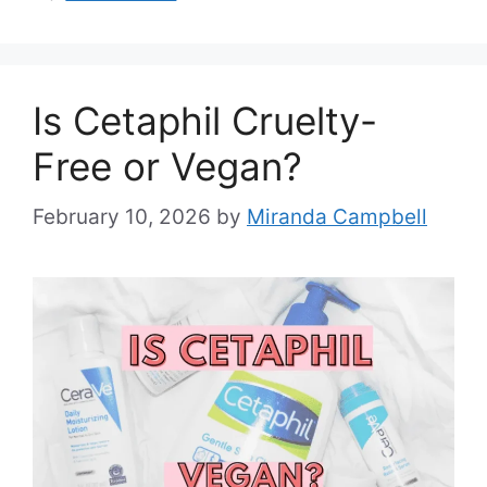
Is Cetaphil Cruelty-
Free or Vegan?
February 10, 2026
by
Miranda Campbell