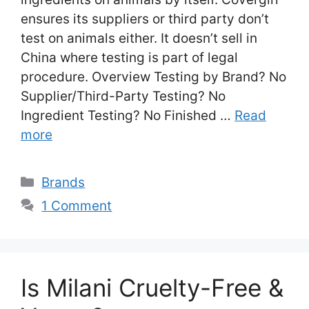
ensures its suppliers or third party don’t
test on animals either. It doesn’t sell in
China where testing is part of legal
procedure. Overview Testing by Brand? No
Supplier/Third-Party Testing? No
Ingredient Testing? No Finished …
Read
more
Categories
Brands
1 Comment
Is Milani Cruelty-Free &