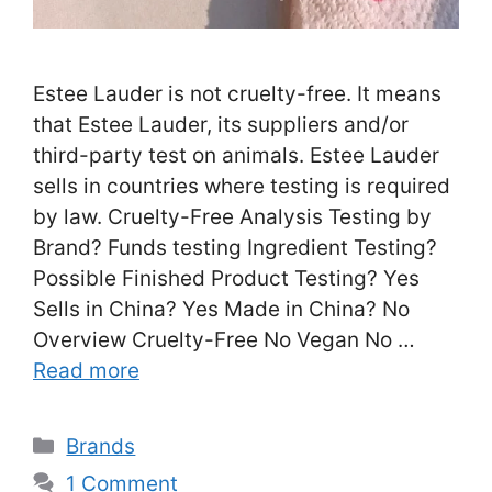
Estee Lauder is not cruelty-free. It means
that Estee Lauder, its suppliers and/or
third-party test on animals. Estee Lauder
sells in countries where testing is required
by law. Cruelty-Free Analysis Testing by
Brand? Funds testing Ingredient Testing?
Possible Finished Product Testing? Yes
Sells in China? Yes Made in China? No
Overview Cruelty-Free No Vegan No …
Read more
Categories
Brands
1 Comment