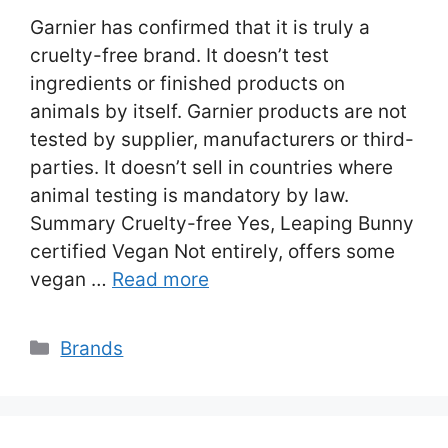
Garnier has confirmed that it is truly a
cruelty-free brand. It doesn’t test
ingredients or finished products on
animals by itself. Garnier products are not
tested by supplier, manufacturers or third-
parties. It doesn’t sell in countries where
animal testing is mandatory by law.
Summary Cruelty-free Yes, Leaping Bunny
certified Vegan Not entirely, offers some
vegan …
Read more
Categories
Brands