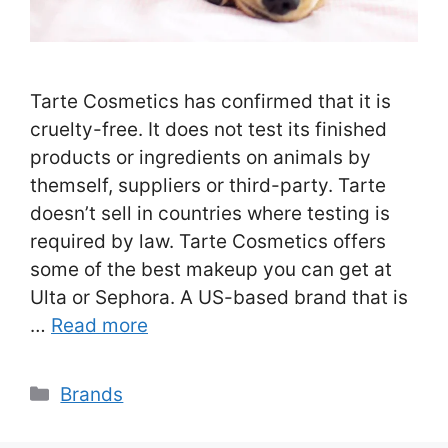
Tarte Cosmetics has confirmed that it is
cruelty-free. It does not test its finished
products or ingredients on animals by
themself, suppliers or third-party. Tarte
doesn’t sell in countries where testing is
required by law. Tarte Cosmetics offers
some of the best makeup you can get at
Ulta or Sephora. A US-based brand that is
…
Read more
Categories
Brands