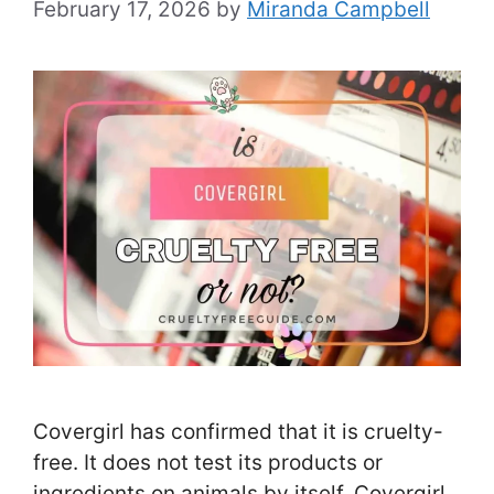
February 17, 2026
by
Miranda Campbell
Covergirl has confirmed that it is cruelty-
free. It does not test its products or
ingredients on animals by itself. Covergirl