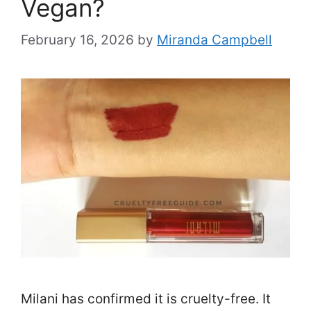
Vegan?
February 16, 2026
by
Miranda Campbell
Milani has confirmed it is cruelty-free. It