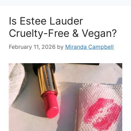
Is Estee Lauder
Cruelty-Free & Vegan?
February 11, 2026
by
Miranda Campbell