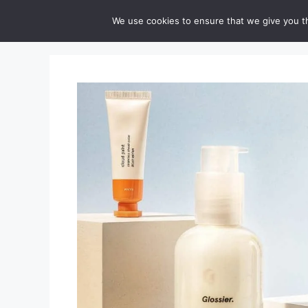
Skip
Cruelty-Free Vegan Life
We use cookies to ensure that we give you th
to
content