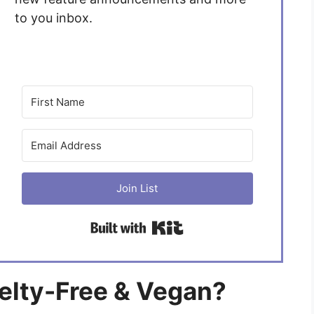
to you inbox.
Join List
Built with Kit
uelty-Free & Vegan?