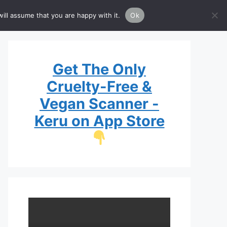
Brands
Guide
List
ill assume that you are happy with it.
Ok
Get The Only
Cruelty-Free &
Vegan Scanner -
Keru on App Store