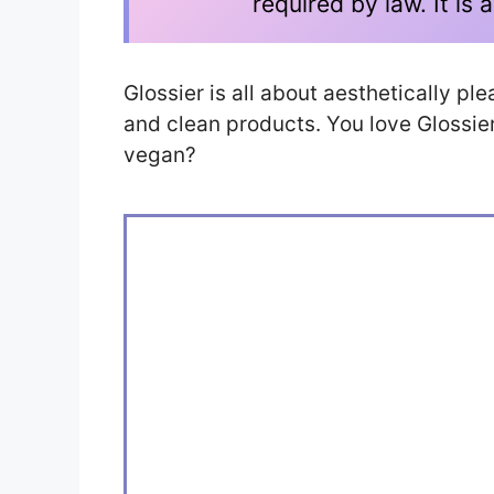
required by law. It i
Glossier is all about aesthetically p
and clean products. You love Glossier. 
vegan?