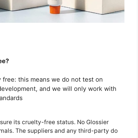
ee?
 free: this means we do not test on
development, and we will only work with
tandards
sure its cruelty-free status. No Glossier
imals. The suppliers and any third-party do