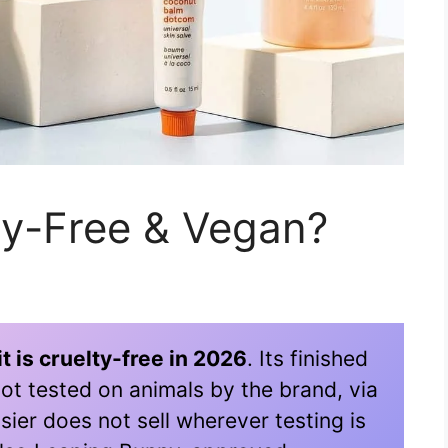
lty-Free & Vegan?
t is cruelty-free in 2026
. Its finished
ot tested on animals by the brand, via
sier does not sell wherever testing is