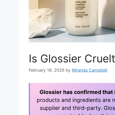
Is Glossier Crue
February 18, 2026
by
Miranda Campbell
Glossier has confirmed that i
products and ingredients are n
supplier and third-party. Glos