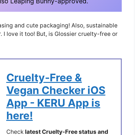
s also Leaping Bunny-approved.
leasing and cute packaging! Also, sustainable
I love it too! But, is Glossier cruelty-free or
Cruelty-Free &
Vegan Checker iOS
App - KERU App is
here!
Check
latest Cruelty-Free status and