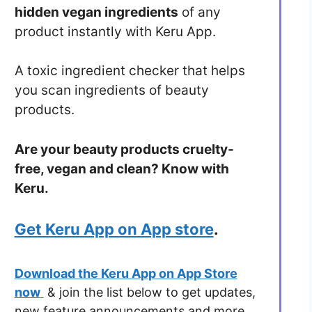
hidden vegan ingredients
of any
product instantly with Keru App.
A toxic ingredient checker that helps
you scan ingredients of beauty
products.
Are your beauty products cruelty-
free, vegan and clean? Know with
Keru.
Get Keru App on App store
.
Download the Keru App on App Store
now
& join the list below to get updates,
new feature announcements and more