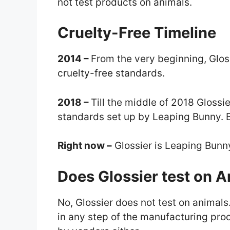
not test products on animals.
Cruelty-Free Timeline
2014 –
From the very beginning, Glos
cruelty-free standards.
2018 –
Till the middle of 2018 Glossi
standards set up by Leaping Bunny. But
Right now –
Glossier is Leaping Bun
Does Glossier test on 
No, Glossier does not test on animals
in any step of the manufacturing proc