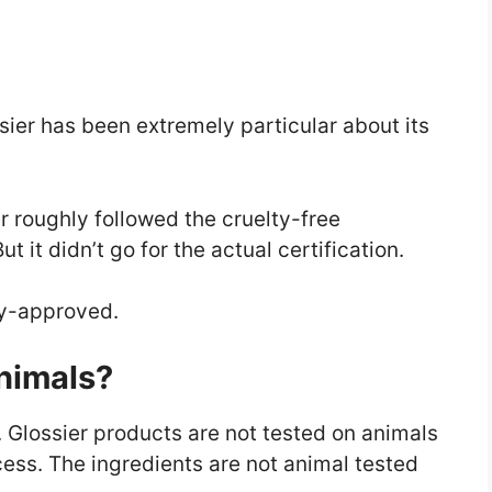
sier has been extremely particular about its
er roughly followed the cruelty-free
 it didn’t go for the actual certification.
ny-approved.
Animals?
. Glossier products are not tested on animals
ess. The ingredients are not animal tested