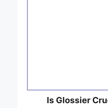
Is Glossier Cr