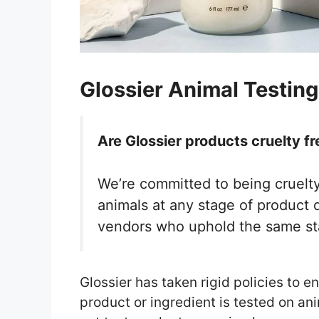
Glossier Animal Testing
Are Glossier products cruelty fr
We’re committed to being cruelty
animals at any stage of product 
vendors who uphold the same s
Glossier has taken rigid policies to en
product or ingredient is tested on an