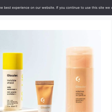
e best experience on our website. If you continue to use this site we w