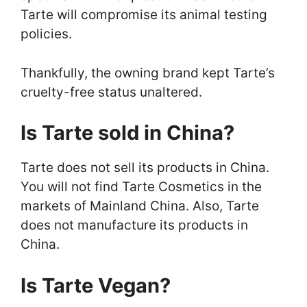
Tarte will compromise its animal testing
policies.
Thankfully, the owning brand kept Tarte’s
cruelty-free status unaltered.
Is Tarte sold in China?
Tarte does not sell its products in China.
You will not find Tarte Cosmetics in the
markets of Mainland China. Also, Tarte
does not manufacture its products in
China.
Is Tarte Vegan?