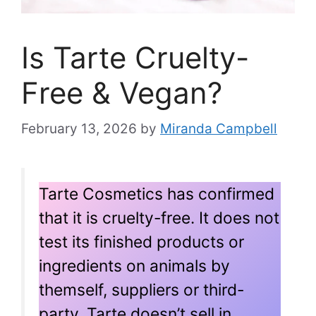
Is Tarte Cruelty-
Free & Vegan?
February 13, 2026
by
Miranda Campbell
Tarte Cosmetics has confirmed
that it is cruelty-free. It does not
test its finished products or
ingredients on animals by
themself, suppliers or third-
party. Tarte doesn’t sell in