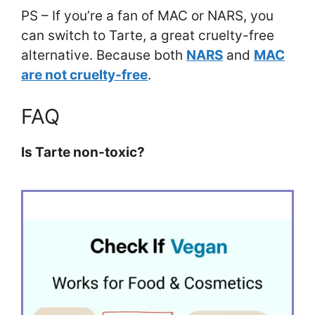
PS – If you’re a fan of MAC or NARS, you
can switch to Tarte, a great cruelty-free
alternative. Because both
NARS
and
MAC
are not cruelty-free
.
FAQ
Is Tarte non-toxic?