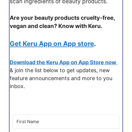
scan ingredients of beauty products.
Are your beauty products cruelty-free,
vegan and clean? Know with Keru.
Get Keru App on App store
.
Download the Keru App on App Store now
& join the list below to get updates, new
feature announcements and more to you
inbox.