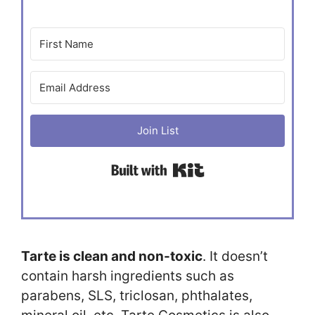
Join List
Built with Kit
Tarte is clean and non-toxic
. It doesn’t
contain harsh ingredients such as
parabens, SLS, triclosan, phthalates,