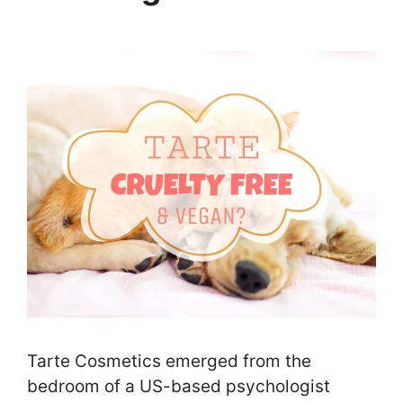
Tarte Cosmetics emerged from the
bedroom of a US-based psychologist