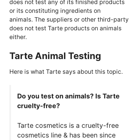
does not test any of its finished products
or its constituting ingredients on
animals. The suppliers or other third-party
does not test Tarte products on animals
either.
Tarte Animal Testing
Here is what Tarte says about this topic.
Do you test on animals? Is Tarte
cruelty-free?
Tarte cosmetics is a cruelty-free
cosmetics line & has been since