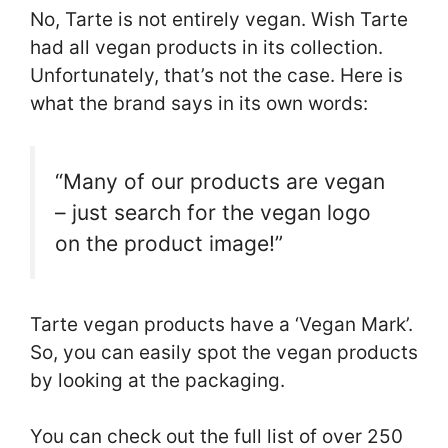
No, Tarte is not entirely vegan. Wish Tarte
had all vegan products in its collection.
Unfortunately, that’s not the case. Here is
what the brand says in its own words:
“
Many of our products are vegan
– just search for the vegan logo
on the product image!”
Tarte vegan products have a ‘Vegan Mark’.
So, you can easily spot the vegan products
by looking at the packaging.
You can check out the full list of over 250