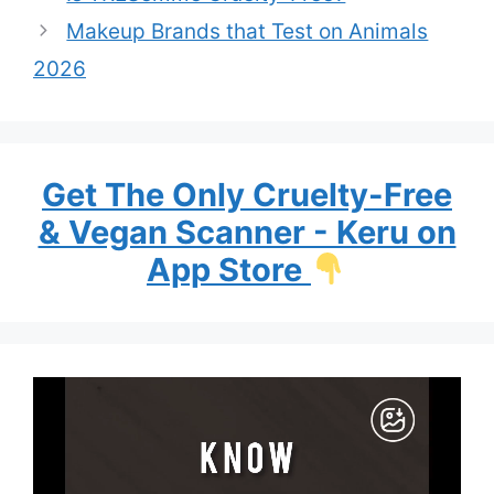
Makeup Brands that Test on Animals
2026
Get The Only Cruelty-Free
& Vegan Scanner - Keru on
App Store