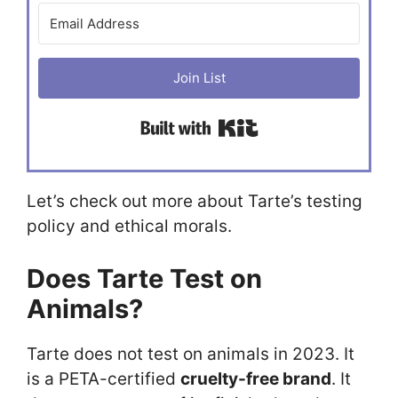
Join List
Built with Kit
Let’s check out more about Tarte’s testing
policy and ethical morals.
Does Tarte Test on
Animals?
Tarte does not test on animals in 2023. It
is a PETA-certified
cruelty-free brand
. It