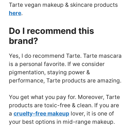
Tarte vegan makeup & skincare products
here
.
Do I recommend this
brand?
Yes, I do recommend Tarte. Tarte mascara
is a personal favorite. If we consider
pigmentation, staying power &
performance, Tarte products are amazing.
You get what you pay for. Moreover, Tarte
products are toxic-free & clean. If you are
a
cruelty-free makeup
lover, it is one of
your best options in mid-range makeup.