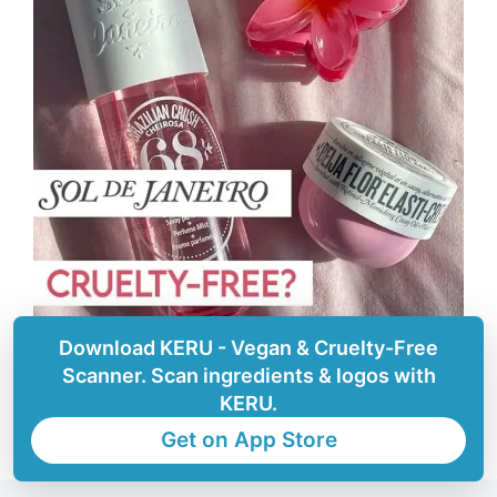
Download KERU - Vegan & Cruelty-Free
Scanner. Scan ingredients & logos with
KERU.
Get on App Store