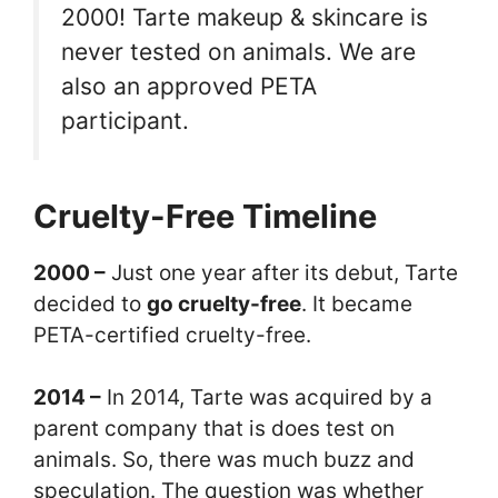
2000! Tarte makeup & skincare is
never tested on animals. We are
also an approved PETA
participant.
Cruelty-Free Timeline
2000 –
Just one year after its debut, Tarte
decided to
go cruelty-free
. It became
PETA-certified cruelty-free.
2014 –
In 2014, Tarte was acquired by a
parent company that is does test on
animals. So, there was much buzz and
speculation. The question was whether