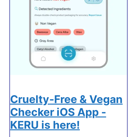
Cruelty-Free & Vegan
Checker iOS App -
KERU is here!