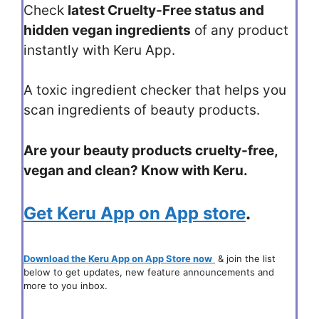
Check
latest Cruelty-Free status and
hidden vegan ingredients
of any product
instantly with Keru App.
A toxic ingredient checker that helps you
scan ingredients of beauty products.
Are your beauty products cruelty-free,
vegan and clean? Know with Keru.
Get Keru App on App store
.
Download the Keru App on App Store now
& join the list
below to get updates, new feature announcements and
more to you inbox.