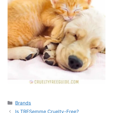
Categories
Brands
Is TRESemme Cruelty-Free?