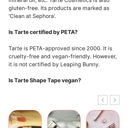
mineral oil, etc. Tarte Cosmetics is also
gluten-free. Its products are marked as
‘Clean at Sephora’.
Is Tarte certified by PETA?
Tarte is PETA-approved since 2000. It is
cruelty-free and vegan-friendly. However,
it is not certified by Leaping Bunny.
Is Tarte Shape Tape vegan?