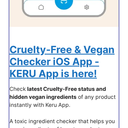
Cruelty-Free & Vegan
Checker iOS App -
KERU App is here!
Check
latest Cruelty-Free status and
hidden vegan ingredients
of any product
instantly with Keru App.
A toxic ingredient checker that helps you