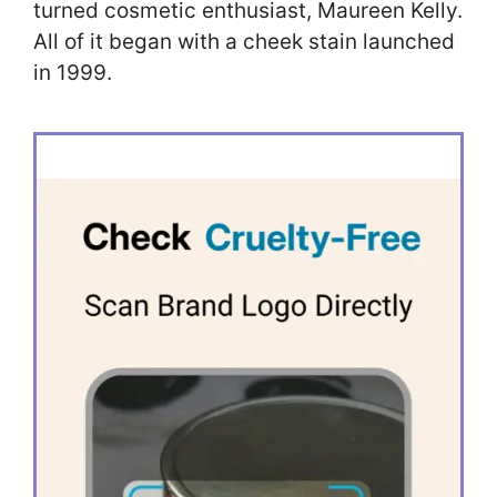
turned cosmetic enthusiast, Maureen Kelly.
All of it began with a cheek stain launched
in 1999.