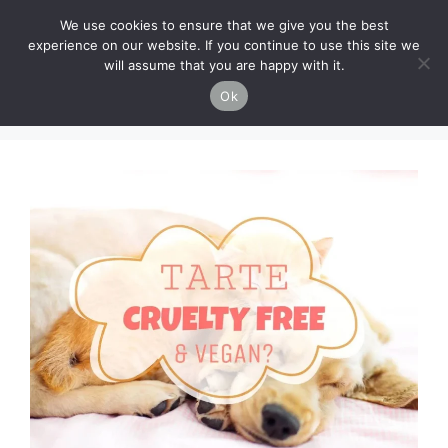
Skip
Cruelty-Free Vegan Life
We use cookies to ensure that we give you the best
to
experience on our website. If you continue to use this site we
content
will assume that you are happy with it.
Menu
Ok