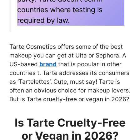
countries where testing is
required by law.
Tarte Cosmetics offers some of the best
makeup you can get at Ulta or Sephora. A
US-based
brand
that is popular in other
countries t. Tarte addresses its consumers
as ‘Tartelettes’. Cute, must say! Tarte is
often an obvious choice for makeup lovers.
But is Tarte cruelty-free or vegan in 2026?
Is Tarte Cruelty-Free
or Vegan in 2026?