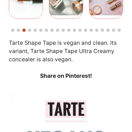
Tarte Shape Tape is vegan and clean. Its
variant, Tarte Shape Tape Ultra Creamy
concealer is also vegan.
Share on Pinterest!