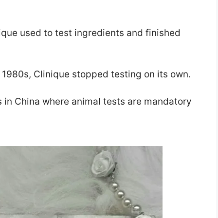
nique used to test ingredients and finished
 1980s, Clinique stopped testing on its own.
ts in China where animal tests are mandatory