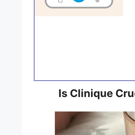
Is Clinique Cr