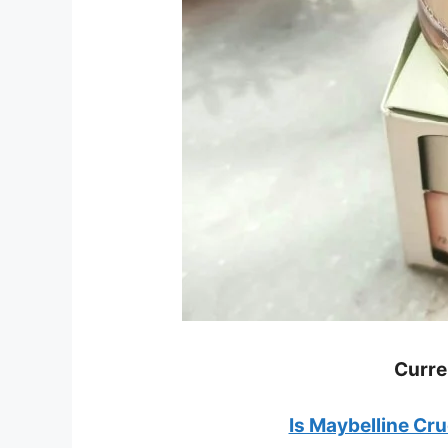
Curre
Is Maybelline Cr