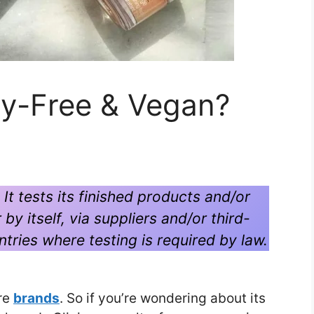
lty-Free & Vegan?
. It tests its finished products and/or
by itself, via suppliers and/or third-
untries where testing is required by law.
are
brands
. So if you’re wondering about its