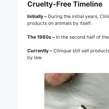
Cruelty-Free Timeline
Initially –
During the initial years, Cli
products on animals by itself.
The 1980s –
In the second half of the
Currently –
Clinique still sell produc
by law.