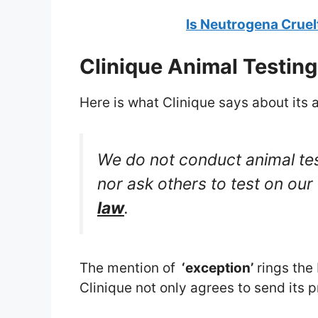
Is Neutrogena Cruel
Clinique Animal Testing
Here is what Clinique says about its a
We do not conduct animal tes
nor ask others to test on our
law
.
The mention of
‘exception’
rings the 
Clinique not only agrees to send its 