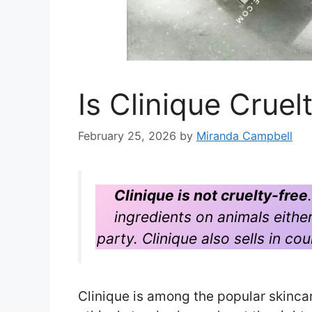
Is Clinique Crue
February 25, 2026
by
Miranda Campbell
Clinique is not cruelty-free
ingredients on animals either 
party. Clinique also sells in co
Clinique is among the popular skinc