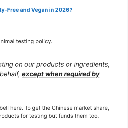
ty-Free and Vegan in 2026?
nimal testing policy.
ting on our products or ingredients,
 behalf,
except when required by
bell here. To get the Chinese market share,
products for testing but funds them too.