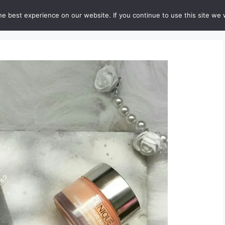
e best experience on our website. If you continue to use this site we w