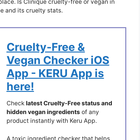
place. Is Clinique cruelty-free or vegan in
 and its cruelty stats.
Cruelty-Free &
Vegan Checker iOS
App - KERU App is
here!
Check
latest Cruelty-Free status and
hidden vegan ingredients
of any
product instantly with Keru App.
A toxic ingredient checker that helps