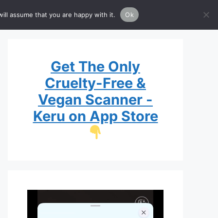
Brands
Guide
List
ill assume that you are happy with it.
Ok
Get The Only
Cruelty-Free &
Vegan Scanner -
Keru on App Store