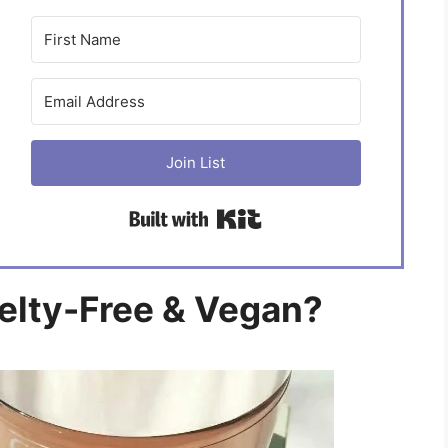
Join List
Built with Kit
uelty-Free & Vegan?