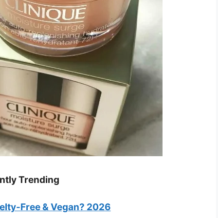
ntly Trending
uelty-Free & Vegan? 2026