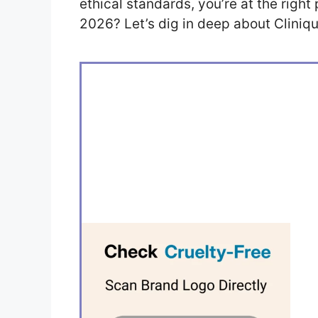
ethical standards, you’re at the right 
2026? Let’s dig in deep about Clinique