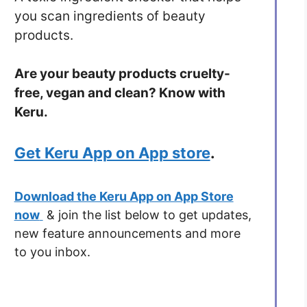
you scan ingredients of beauty
products.
Are your beauty products cruelty-
free, vegan and clean? Know with
Keru.
Get Keru App on App store
.
Download the Keru App on App Store
now
& join the list below to get updates,
new feature announcements and more
to you inbox.