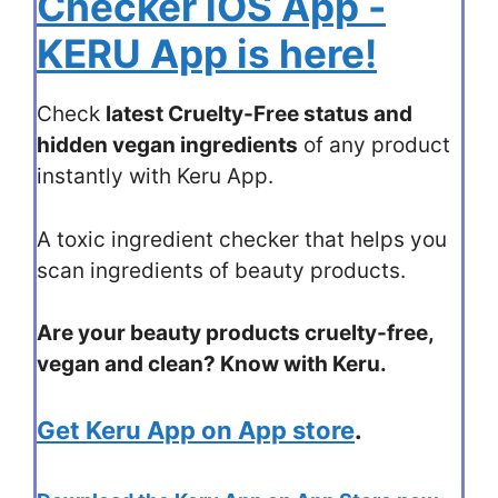
Checker iOS App -
KERU App is here!
Check
latest Cruelty-Free status and
hidden vegan ingredients
of any product
instantly with Keru App.
A toxic ingredient checker that helps you
scan ingredients of beauty products.
Are your beauty products cruelty-free,
vegan and clean? Know with Keru.
Get Keru App on App store
.