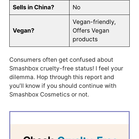
Sells in China?
No
Vegan-friendly,
Vegan?
Offers Vegan
products
Consumers often get confused about
Smashbox cruelty-free status! I feel your
dilemma. Hop through this report and
you’ll know if you should continue with
Smashbox Cosmetics or not.