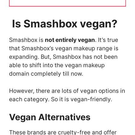
Is Smashbox vegan?
Smashbox is
not entirely vegan
. It’s true
that Smashbox’s vegan makeup range is
expanding. But, Smashbox has not been
able to shift into the vegan makeup
domain completely till now.
However, there are lots of vegan options in
each category. So it is vegan-friendly.
Vegan Alternatives
These brands are cruelty-free and offer