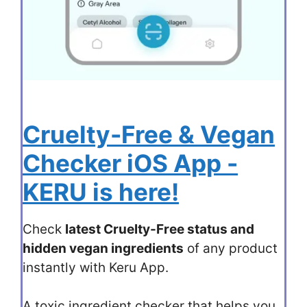
Cruelty-Free & Vegan
Checker iOS App -
KERU is here!
Check
latest Cruelty-Free status and
hidden vegan ingredients
of any product
instantly with Keru App.
A toxic ingredient checker that helps you