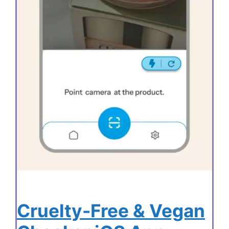
Cruelty-Free & Vegan