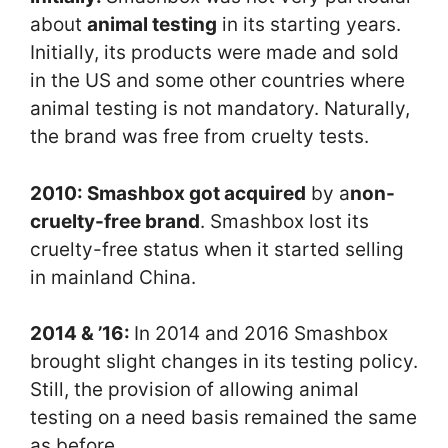
about
animal testing
in its starting years.
Initially, its products were made and sold
in the US and some other countries where
animal testing is not mandatory. Naturally,
the brand was free from cruelty tests.
2010: Smashbox got acquired
by a
non-
cruelty-free brand
. Smashbox lost its
cruelty-free status when it started selling
in mainland China.
2014 & ’16:
In 2014 and 2016 Smashbox
brought slight changes in its testing policy.
Still, the provision of allowing animal
testing on a need basis remained the same
as before.