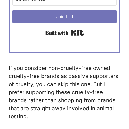
Join List
Built with Kit
If you consider non-cruelty-free owned
cruelty-free brands as passive supporters
of cruelty, you can skip this one. But I
prefer supporting these cruelty-free
brands rather than shopping from brands
that are straight away involved in animal
testing.