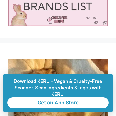
Download KERU - Vegan & Cruelty-Free
Scanner. Scan ingredients & logos with
KERU.
Get on App Store