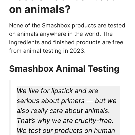
on animals?
None of the Smashbox products are tested
on animals anywhere in the world. The
ingredients and finished products are free
from animal testing in 2023.
Smashbox Animal Testing
We live for lipstick and are
serious about primers — but we
also really care about animals.
That’s why we are cruelty-free.
We test our products on human