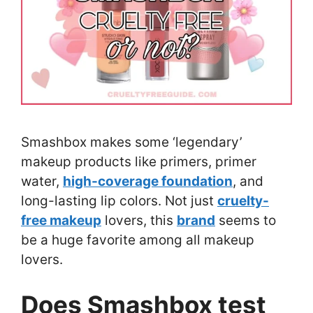
Smashbox makes some ‘legendary’
makeup products like primers, primer
water,
high-coverage foundation
, and
long-lasting lip colors. Not just
cruelty-
free makeup
lovers, this
brand
seems to
be a huge favorite among all makeup
lovers.
Does Smashbox test