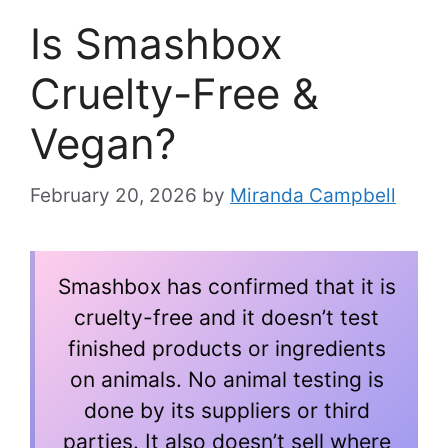
Is Smashbox
Cruelty-Free &
Vegan?
February 20, 2026
by
Miranda Campbell
Smashbox has confirmed that it is
cruelty-free and it doesn’t test
finished products or ingredients
on animals. No animal testing is
done by its suppliers or third
parties. It also doesn’t sell where