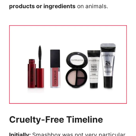
products or ingredients
on animals.
Cruelty-Free Timeline
Initially:
Smashbox was not very particular