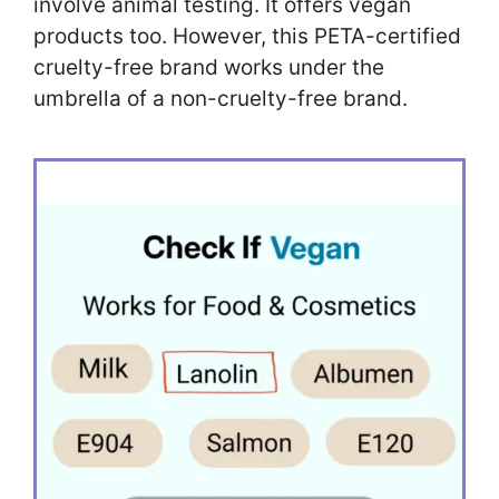
involve animal testing. It offers vegan
products too. However, this PETA-certified
cruelty-free brand works under the
umbrella of a non-cruelty-free brand.