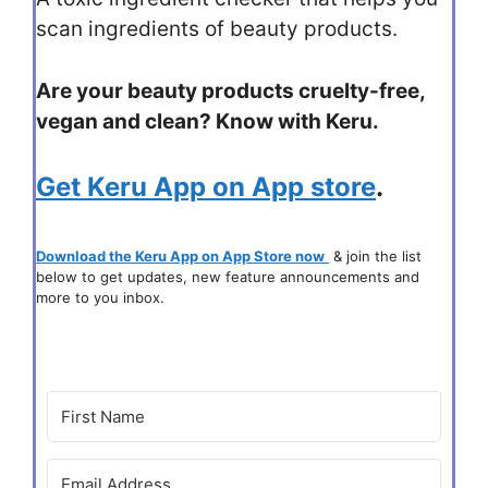
scan ingredients of beauty products.
Are your beauty products cruelty-free,
vegan and clean? Know with Keru.
Get Keru App on App store
.
Download the Keru App on App Store now
& join the list
below to get updates, new feature announcements and
more to you inbox.