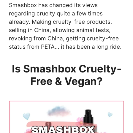
Smashbox has changed its views
regarding cruelty quite a few times
already. Making cruelty-free products,
selling in China, allowing animal tests,
revoking from China, getting cruelty-free
status from PETA… it has been a long ride.
Is Smashbox Cruelty-
Free & Vegan?