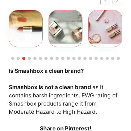
Is Smashbox a clean brand?
Smashbox is not a clean brand
as it
contains harsh ingredients. EWG rating of
Smashbox products range it from
Moderate Hazard to High Hazard.
Share on Pinterest!