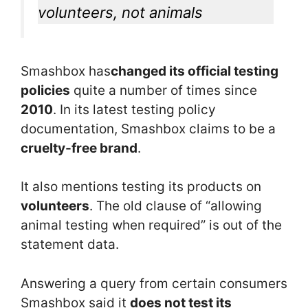
volunteers, not animals
Smashbox has
changed its official testing
policies
quite a number of times since
2010
. In its latest testing policy
documentation, Smashbox claims to be a
cruelty-free brand
.
It also mentions testing its products on
volunteers
. The old clause of “allowing
animal testing when required” is out of the
statement data.
Answering a query from certain consumers
Smashbox said it
does not test its