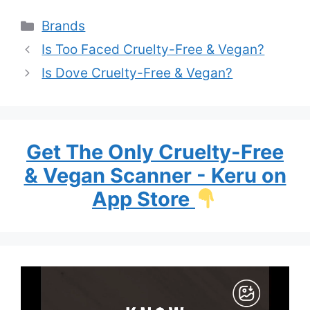
Categories
Brands
Is Too Faced Cruelty-Free & Vegan?
Is Dove Cruelty-Free & Vegan?
Get The Only Cruelty-Free
& Vegan Scanner - Keru on
App Store