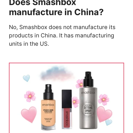
Does Smashbox
manufacture in China?
No, Smashbox does not manufacture its
products in China. It has manufacturing
units in the US.