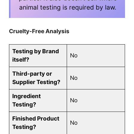
animal testing is required by law.
Cruelty-Free Analysis
Testing by Brand
No
itself?
Third-party or
No
Supplier Testing?
Ingredient
No
Testing?
Finished Product
No
Testing?