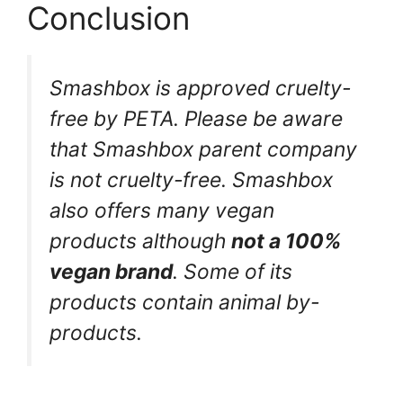
Conclusion
Smashbox is approved cruelty-
free by PETA. Please be aware
that Smashbox parent company
is not cruelty-free. Smashbox
also offers many vegan
products although
not a 100%
vegan brand
. Some of its
products contain animal by-
products.