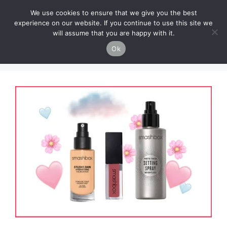
Skip
Cruelty-Free Vegan Life
We use cookies to ensure that we give you the best
to
experience on our website. If you continue to use this site we
content
will assume that you are happy with it.
Menu
Ok