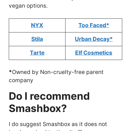
vegan options.
NYX
Too Faced*
Stila
Urban Decay*
Tarte
Elf Cosmetics
*
Owned by Non-cruelty-free parent
company
Do I recommend
Smashbox?
I do suggest Smashbox as it does not