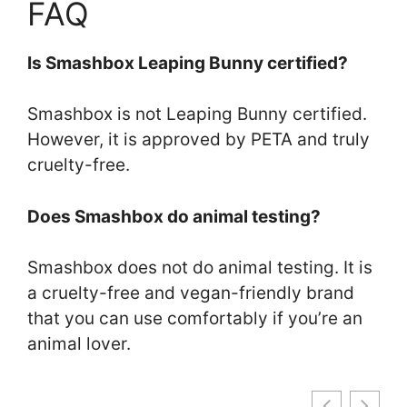
FAQ
Is Smashbox Leaping Bunny certified?
Smashbox is not Leaping Bunny certified.
However, it is approved by PETA and truly
cruelty-free.
Does Smashbox do animal testing?
Smashbox does not do animal testing. It is
a cruelty-free and vegan-friendly brand
that you can use comfortably if you’re an
animal lover.