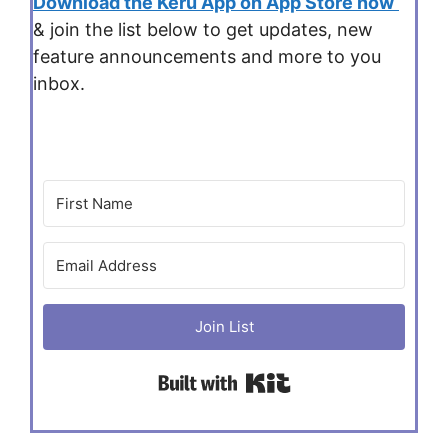
Download the Keru App on App Store now
& join the list below to get updates, new
feature announcements and more to you
inbox.
Join List
Built with Kit