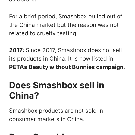
For a brief period, Smashbox pulled out of
the China market but the reason was not
related to cruelty testing.
2017:
Since 2017, Smashbox does not sell
its products in China. It is now listed in
PETA’s Beauty without Bunnies campaign
.
Does Smashbox sell in
China?
Smashbox products are not sold in
consumer markets in China.